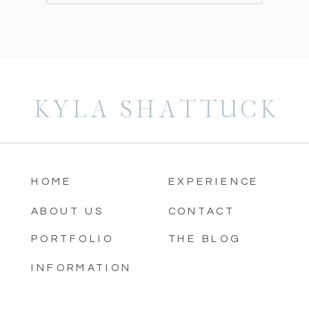
KYLA SHATTUCK
HOME
EXPERIENCE
ABOUT US
CONTACT
PORTFOLIO
THE BLOG
INFORMATION