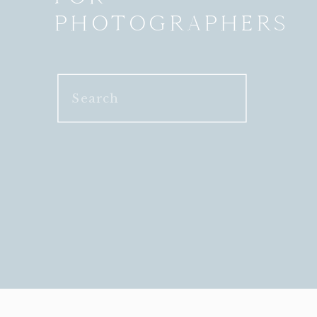
PHOTOGRAPHERS
Search
for: