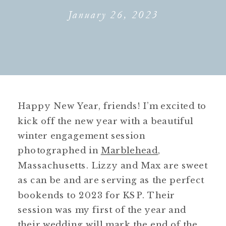
January 26, 2023
Happy New Year, friends! I’m excited to
kick off the new year with a beautiful
winter engagement session
photographed in
Marblehead
,
Massachusetts. Lizzy and Max are sweet
as can be and are serving as the perfect
bookends to 2023 for KSP. Their
session was my first of the year and
their wedding will mark the end of the