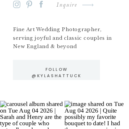
Inquire
Fine Art Wedding Photographer,
serving joyful and classic couples in
New England & beyond
FOLLOW
@KYLASHATTUCK