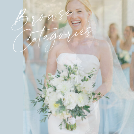
Browse
Categories