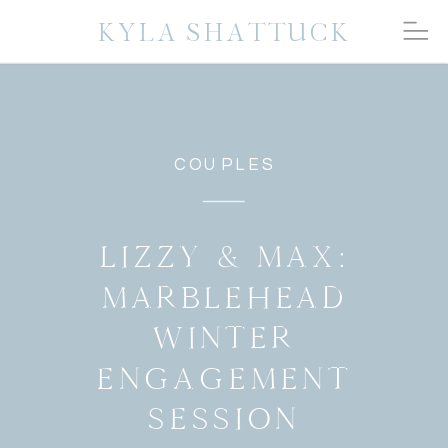
KYLA SHATTUCK
COUPLES
LIZZY & MAX:
MARBLEHEAD
WINTER
ENGAGEMENT
SESSION