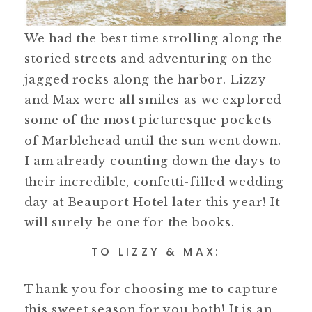
We had the best time strolling along the
storied streets and adventuring on the
jagged rocks along the harbor. Lizzy
and Max were all smiles as we explored
some of the most picturesque pockets
of Marblehead until the sun went down.
I am already counting down the days to
their incredible, confetti-filled wedding
day at Beauport Hotel later this year! It
will surely be one for the books.
TO LIZZY & MAX:
Thank you for choosing me to capture
this sweet season for you both! It is an