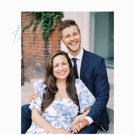
Hello