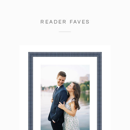
READER FAVES