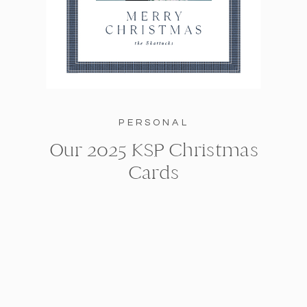
PERSONAL
Our 2025 KSP Christmas
Cards