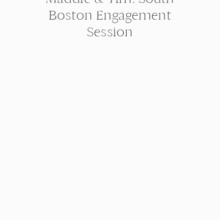
Boston Engagement
Session