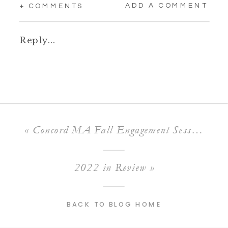
ADD A COMMENT
+ COMMENTS
Reply...
«
Concord MA Fall Engagement Session
2022 in Review
»
BACK TO BLOG HOME