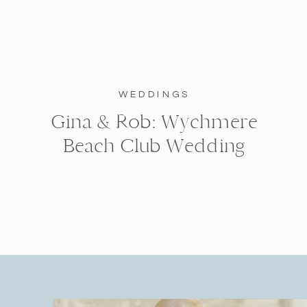
WEDDINGS
Gina & Rob: Wychmere
Beach Club Wedding