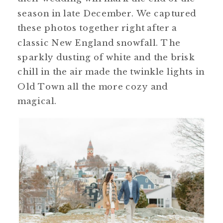
season in late December. We captured
these photos together right after a
classic New England snowfall. The
sparkly dusting of white and the brisk
chill in the air made the twinkle lights in
Old Town all the more cozy and
magical.