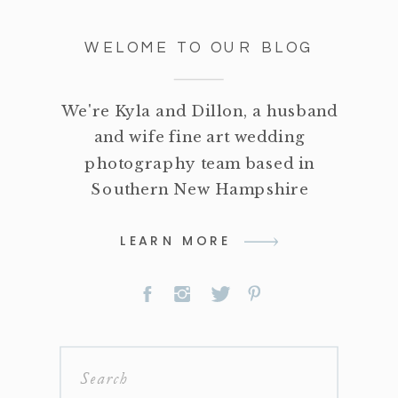
WELOME TO OUR BLOG
We're Kyla and Dillon, a husband
and wife fine art wedding
photography team based in
Southern New Hampshire
LEARN MORE
Search
for: