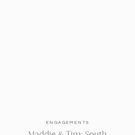
ENGAGEMENTS
Maddie & Tim: South