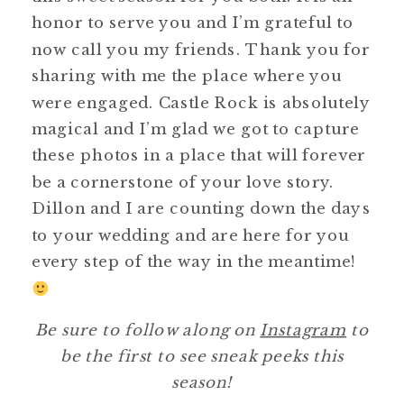
honor to serve you and I’m grateful to
now call you my friends. Thank you for
sharing with me the place where you
were engaged. Castle Rock is absolutely
magical and I’m glad we got to capture
these photos in a place that will forever
be a cornerstone of your love story.
Dillon and I are counting down the days
to your wedding and are here for you
every step of the way in the meantime!
Be sure to follow along on
Instagram
to
be the first to see sneak peeks this
season!