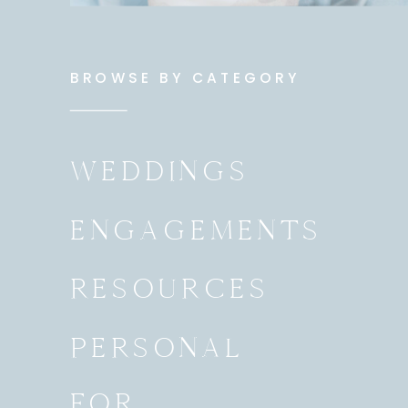
BROWSE BY CATEGORY
WEDDINGS
ENGAGEMENTS
RESOURCES
PERSONAL
FOR