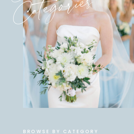
Categories
BROWSE BY CATEGORY