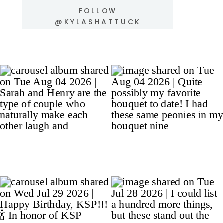
FOLLOW
@KYLASHATTUCK