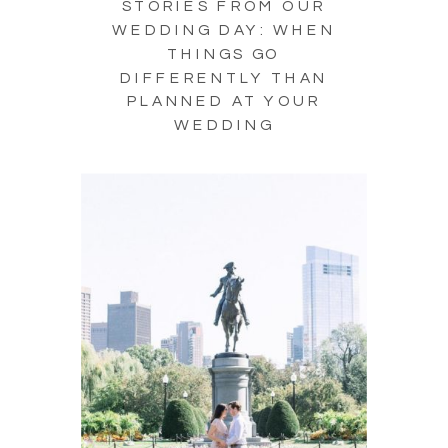
STORIES FROM OUR
WEDDING DAY: WHEN
THINGS GO
DIFFERENTLY THAN
PLANNED AT YOUR
WEDDING