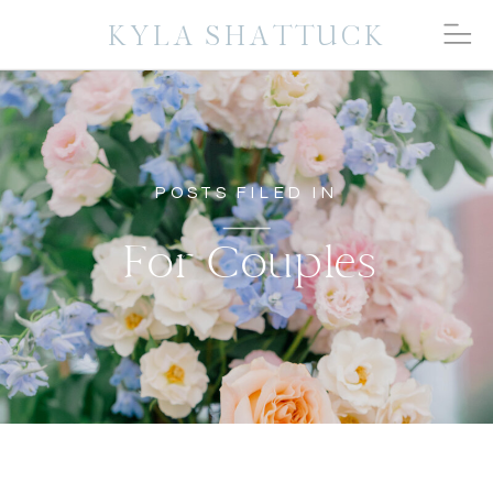
KYLA SHATTUCK
POSTS FILED IN
For Couples