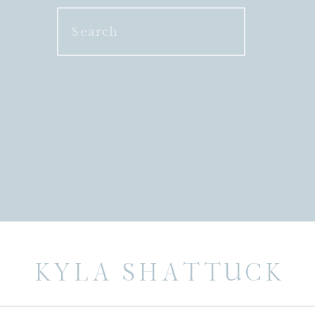
Search
for:
KYLA SHATTUCK