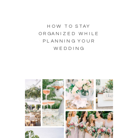
HOW TO STAY
ORGANIZED WHILE
PLANNING YOUR
WEDDING