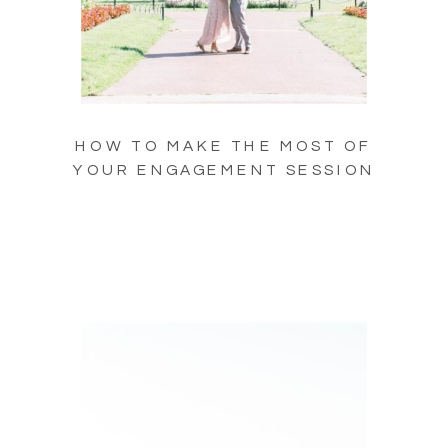
HOW TO MAKE THE MOST OF
YOUR ENGAGEMENT SESSION