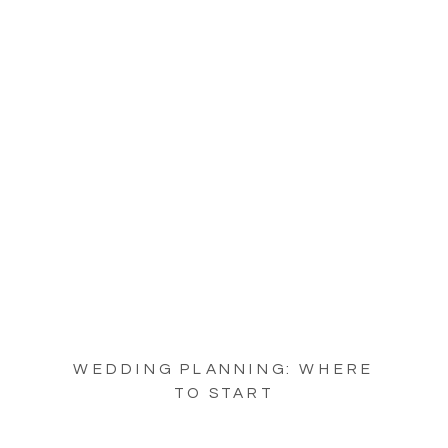
WEDDING PLANNING: WHERE
TO START