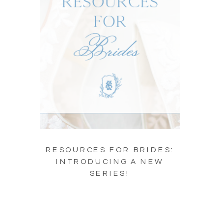
RESOURCES FOR BRIDES:
INTRODUCING A NEW
SERIES!