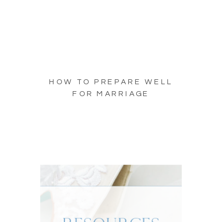
HOW TO PREPARE WELL
FOR MARRIAGE