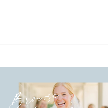
Browse