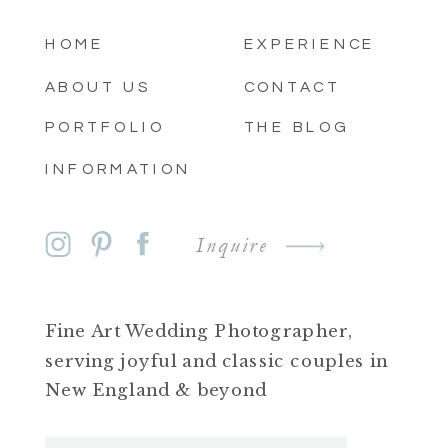
HOME
EXPERIENCE
ABOUT US
CONTACT
PORTFOLIO
THE BLOG
INFORMATION
Inquire
Fine Art Wedding Photographer,
serving joyful and classic couples in
New England & beyond