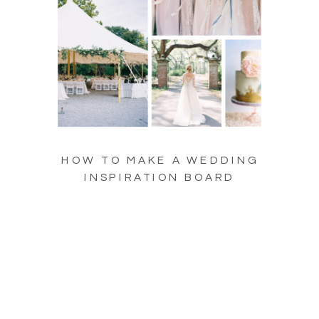
HOW TO MAKE A WEDDING
INSPIRATION BOARD