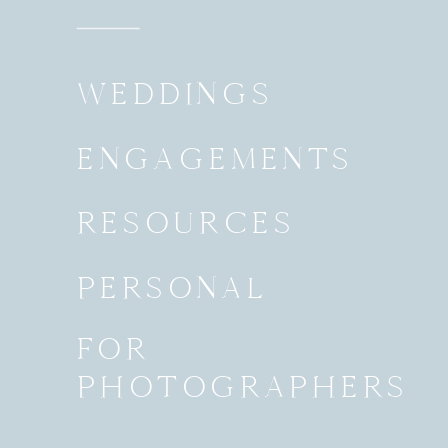
WEDDINGS
ENGAGEMENTS
RESOURCES
PERSONAL
FOR
PHOTOGRAPHERS