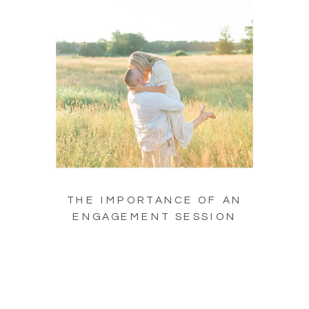
THE IMPORTANCE OF AN
ENGAGEMENT SESSION