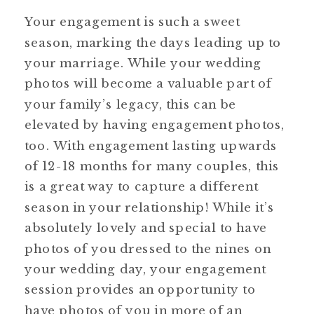
Your engagement is such a sweet
season, marking the days leading up to
your marriage. While your wedding
photos will become a valuable part of
your family’s legacy, this can be
elevated by having engagement photos,
too. With engagement lasting upwards
of 12-18 months for many couples, this
is a great way to capture a different
season in your relationship! While it’s
absolutely lovely and special to have
photos of you dressed to the nines on
your wedding day, your engagement
session provides an opportunity to
have photos of you in more of an