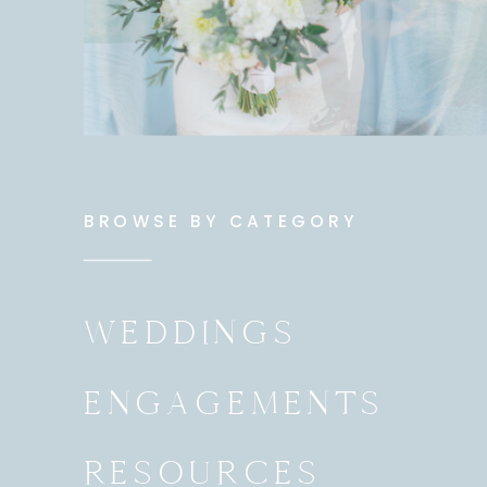
BROWSE BY CATEGORY
WEDDINGS
ENGAGEMENTS
RESOURCES