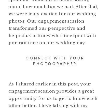
about how much fun we had. After that,
we were truly excited for our wedding
photos. Our engagement session
transformed our perspective and
helped us to know what to expect with
portrait time on our wedding day.
CONNECT WITH YOUR
PHOTOGRAPHER
As I shared earlier in this post, your
engagement session provides a great
opportunity for us to get to know each
other better. I love talking with my