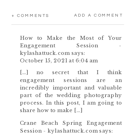
ADD A COMMENT
+ COMMENTS
How to Make the Most of Your
Engagement Session -
kylashattuck.com
says:
October 15, 2021 at 6:04 am
[…] no secret that I think
engagement sessions are an
incredibly important and valuable
part of the wedding photography
process. In this post, I am going to
share how to make […]
Crane Beach Spring Engagement
Session - kylashattuck.com
says: