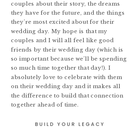
couples about their story, the dreams
they have for the future, and the things
they’re most excited about for their
wedding day. My hope is that my
couples and I will all feel like good
friends by their wedding day (which is
so important because we’ll be spending
so much time together that day!). I
absolutely love to celebrate with them
on their wedding day and it makes all
the difference to build that connection
together ahead of time.
BUILD YOUR LEGACY