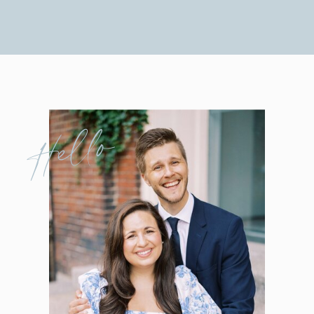
Hello