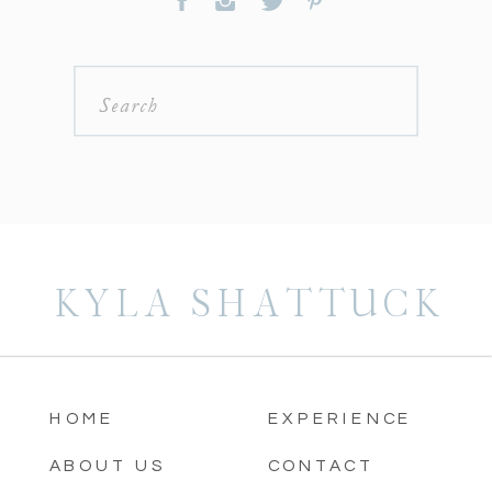
Search
for:
KYLA SHATTUCK
HOME
EXPERIENCE
ABOUT US
CONTACT