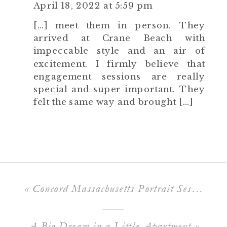
April 18, 2022 at 5:59 pm
[…] meet them in person. They
arrived at Crane Beach with
impeccable style and an air of
excitement. I firmly believe that
engagement sessions are really
special and super important. They
felt the same way and brought […]
«
Concord Massachusetts Portrait Session
A Big Dream in a Little Apartment
»