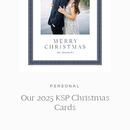
PERSONAL
Our 2025 KSP Christmas
Cards