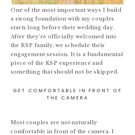
One of the most important ways I build
a strong foundation with my couples
starts long before their wedding day.
After they’re officially welcomed into
the KSP family, we schedule their
engagement session. It is a fundamental
piece of the KSP experience and
something that should not be skipped.
GET COMFORTABLE IN FRONT OF
THE CAMERA
Most couples are not naturally
comfortable in front of the camera. I