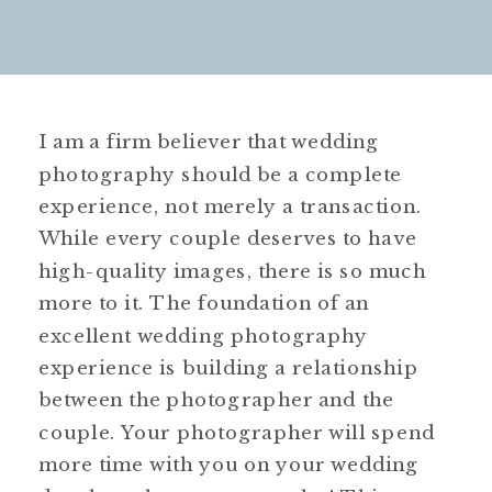
I am a firm believer that wedding
photography should be a complete
experience, not merely a transaction.
While every couple deserves to have
high-quality images, there is so much
more to it. The foundation of an
excellent wedding photography
experience is building a relationship
between the photographer and the
couple. Your photographer will spend
more time with you on your wedding