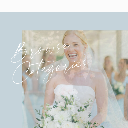
Browse
Categories