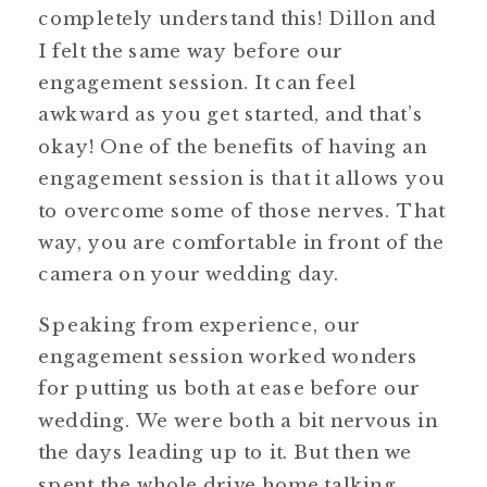
completely understand this! Dillon and
I felt the same way before our
engagement session. It can feel
awkward as you get started, and that’s
okay! One of the benefits of having an
engagement session is that it allows you
to overcome some of those nerves. That
way, you are comfortable in front of the
camera on your wedding day.
Speaking from experience, our
engagement session worked wonders
for putting us both at ease before our
wedding. We were both a bit nervous in
the days leading up to it. But then we
spent the whole drive home talking