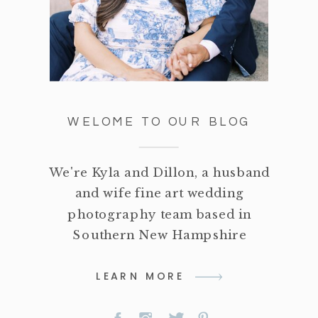
WELOME TO OUR BLOG
We're Kyla and Dillon, a husband
and wife fine art wedding
photography team based in
Southern New Hampshire
LEARN MORE