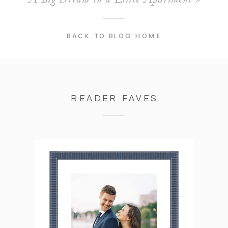
BACK TO BLOG HOME
READER FAVES