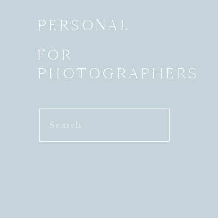
PERSONAL
FOR
PHOTOGRAPHERS
Search
for: