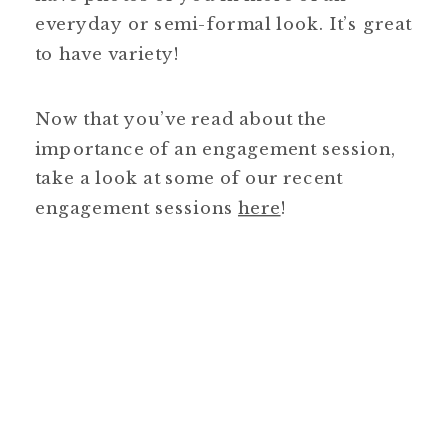
everyday or semi-formal look. It’s great
to have variety!
Now that you’ve read about the
importance of an engagement session,
take a look at some of our recent
engagement sessions
here
!