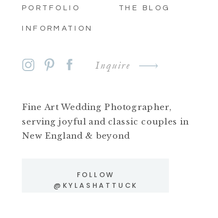
PORTFOLIO
THE BLOG
INFORMATION
Inquire
Fine Art Wedding Photographer,
serving joyful and classic couples in
New England & beyond
FOLLOW
@KYLASHATTUCK