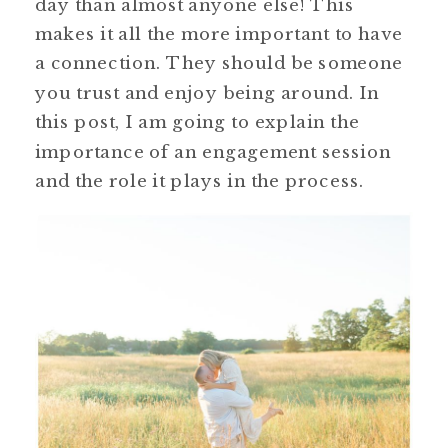
day than almost anyone else! This
makes it all the more important to have
a connection. They should be someone
you trust and enjoy being around. In
this post, I am going to explain the
importance of an engagement session
and the role it plays in the process.