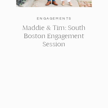
ENGAGEMENTS
Maddie & Tim: South
Boston Engagement
Session