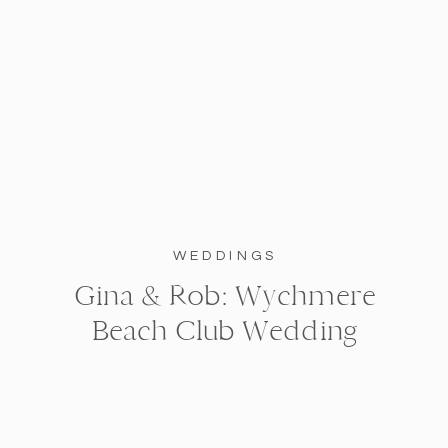
WEDDINGS
Gina & Rob: Wychmere
Beach Club Wedding