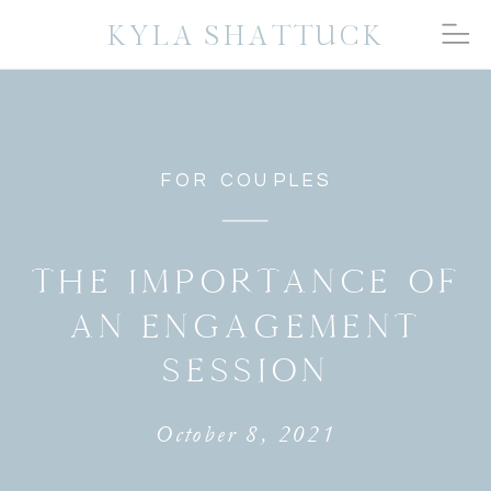
KYLA SHATTUCK
FOR COUPLES
THE IMPORTANCE OF
AN ENGAGEMENT
SESSION
October 8, 2021