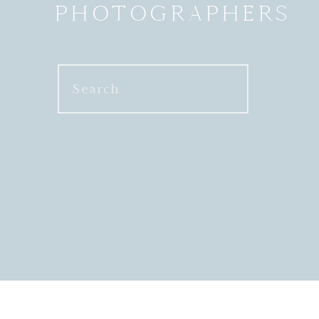
PHOTOGRAPHERS
Search
for: