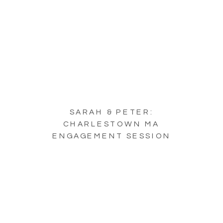
SARAH & PETER:
CHARLESTOWN MA
ENGAGEMENT SESSION