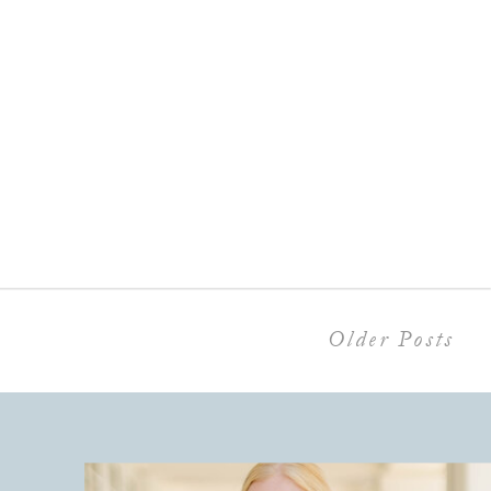
Older Posts