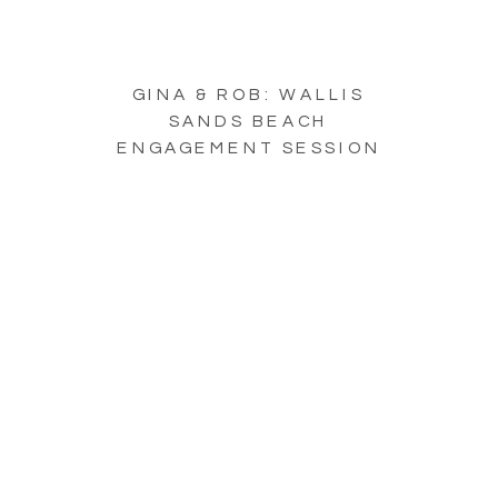
GINA & ROB: WALLIS
SANDS BEACH
ENGAGEMENT SESSION