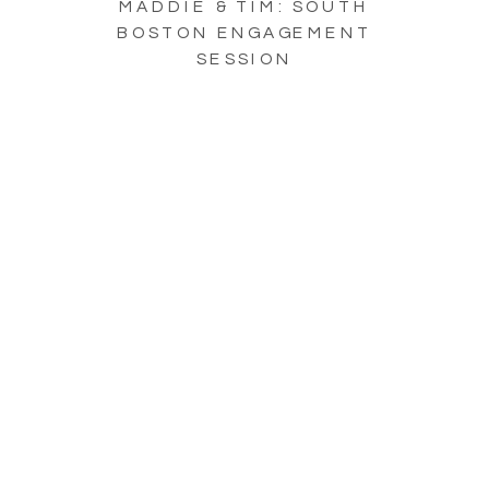
MADDIE & TIM: SOUTH
BOSTON ENGAGEMENT
SESSION