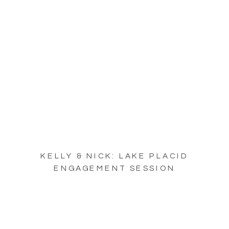
KELLY & NICK: LAKE PLACID
ENGAGEMENT SESSION