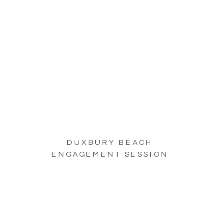
DUXBURY BEACH
ENGAGEMENT SESSION