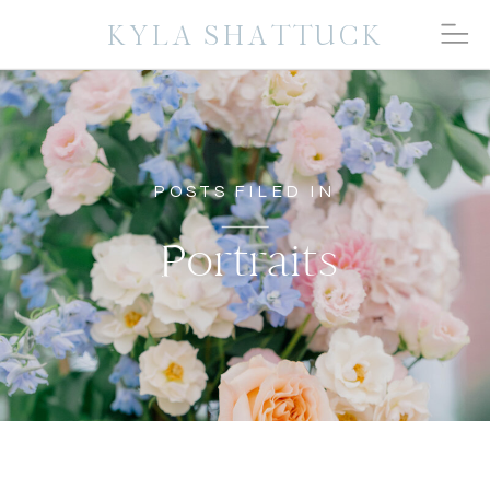
KYLA SHATTUCK
POSTS FILED IN
Portraits