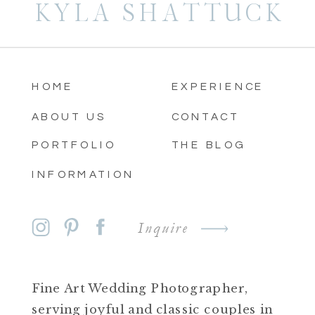
KYLA SHATTUCK
HOME
EXPERIENCE
ABOUT US
CONTACT
PORTFOLIO
THE BLOG
INFORMATION
Inquire
Fine Art Wedding Photographer,
serving joyful and classic couples in