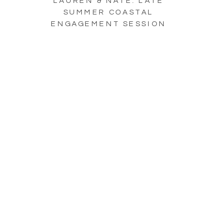
LAUREN & NATE: LATE
SUMMER COASTAL
ENGAGEMENT SESSION