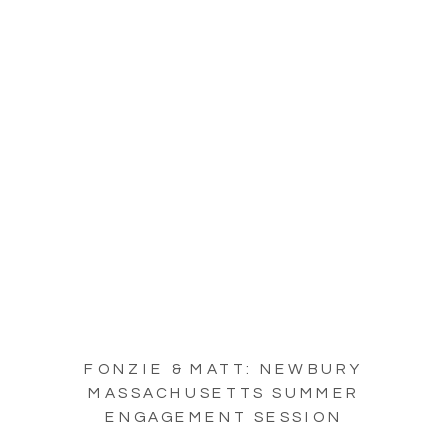
FONZIE & MATT: NEWBURY
MASSACHUSETTS SUMMER
ENGAGEMENT SESSION