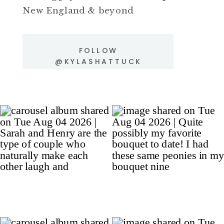
New England & beyond
FOLLOW
@KYLASHATTUCK