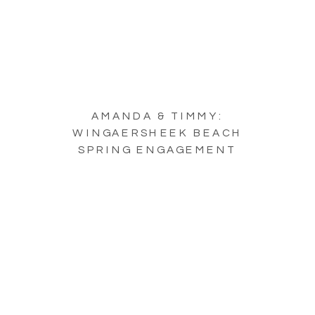
AMANDA & TIMMY:
WINGAERSHEEK BEACH
SPRING ENGAGEMENT