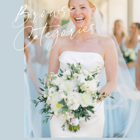
Browse
Categories