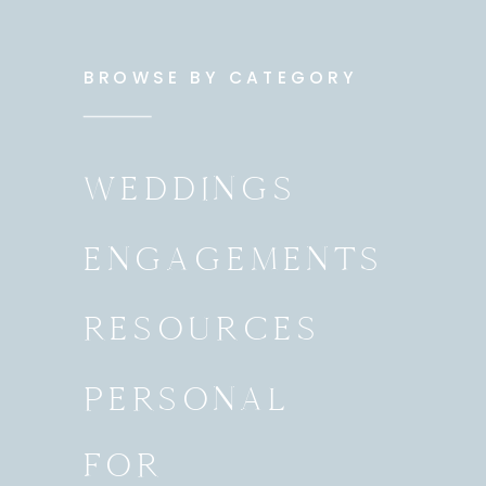
BROWSE BY CATEGORY
WEDDINGS
ENGAGEMENTS
RESOURCES
PERSONAL
FOR