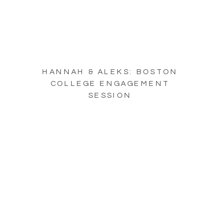
HANNAH & ALEKS: BOSTON
COLLEGE ENGAGEMENT
SESSION