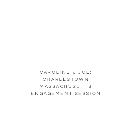
CAROLINE & JOE:
CHARLESTOWN
MASSACHUSETTS
ENGAGEMENT SESSION