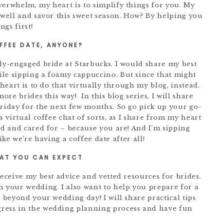
verwhelm, my heart is to simplify things for you. My
 well and savor this sweet season. How? By helping you
gs first!
FFEE DATE, ANYONE?
wly-engaged bride at Starbucks. I would share my best
le sipping a foamy cappuccino. But since that might
 heart is to do that virtually through my blog, instead.
more brides this way! In this blog series, I will share
Friday for the next few months. So go pick up your go-
a virtual coffee chat of sorts, as I share from my heart
ed and cared for – because you are! And I’m sipping
 like we’re having a coffee date after all!
AT YOU CAN EXPECT
receive my best advice and vetted resources for brides.
n your wedding. I also want to help you prepare for a
r beyond your wedding day! I will share practical tips
ress in the wedding planning process and have fun