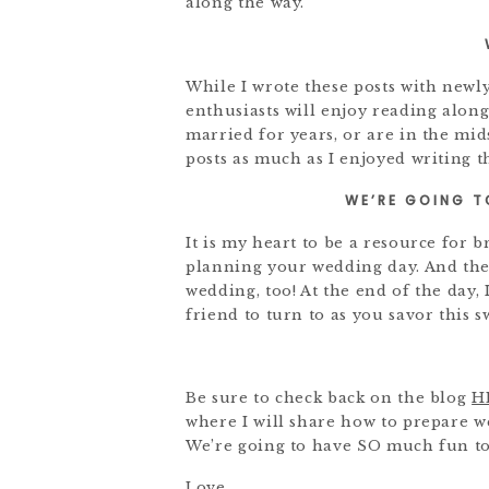
along the way.
While I wrote these posts with newl
enthusiasts will enjoy reading alon
married for years, or are in the mi
posts as much as I enjoyed writing 
WE’RE GOING T
It is my heart to be a resource for 
planning your wedding day. And the
wedding, too! At the end of the day,
friend to turn to as you savor this s
Be sure to check back on the blog
H
where I will share how to prepare 
We’re going to have SO much fun to
Love,