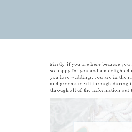
Firstly, if you are here because yo
so happy for you and am delighted t
you love weddings, you are in the ri
and grooms to sift through during t
through all of the information out 