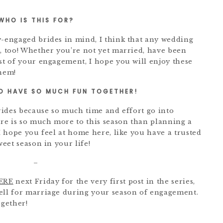
WHO IS THIS FOR?
y-engaged brides in mind, I think that any wedding
g, too! Whether you’re not yet married, have been
dst of your engagement, I hope you will enjoy these
them!
O HAVE SO MUCH FUN TOGETHER!
brides because so much time and effort go into
re is so much more to this season than planning a
 I hope you feel at home here, like you have a trusted
weet season in your life!
–
ERE
next Friday for the very first post in the series,
well for marriage during your season of engagement.
gether!