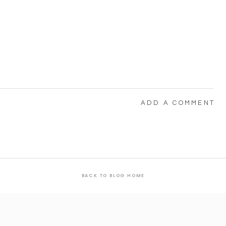
ADD A COMMENT
BACK TO BLOG HOME