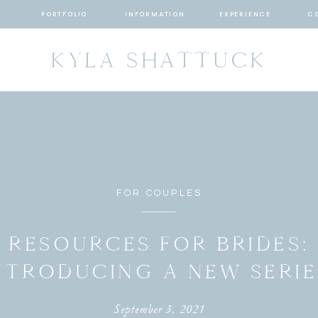
T
PORTFOLIO
INFORMATION
EXPERIENCE
C
KYLA SHATTUCK
FOR COUPLES
RESOURCES FOR BRIDES:
NTRODUCING A NEW SERIE
September 3, 2021