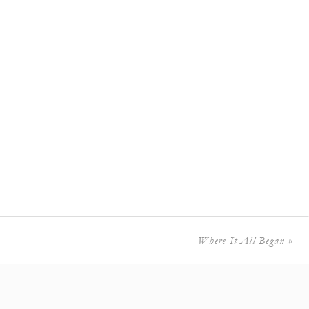
Where It All Began
»