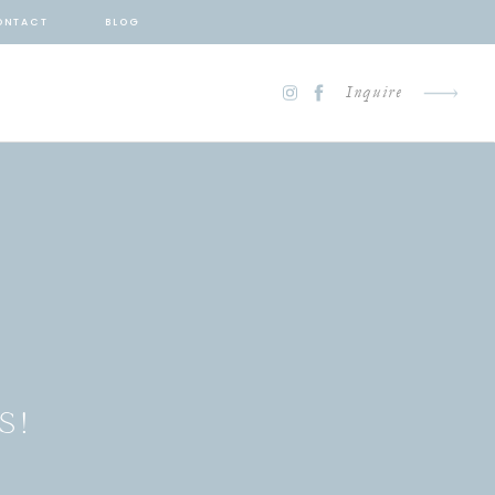
ONTACT
BLOG
Inquire
S!