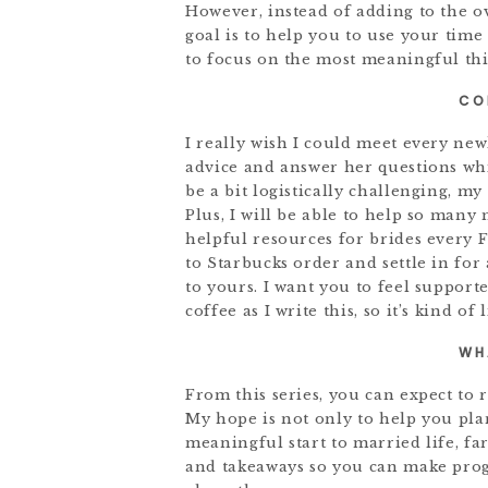
However, instead of adding to the o
goal is to help you to use your time
to focus on the most meaningful thin
CO
I really wish I could meet every ne
advice and answer her questions whi
be a bit logistically challenging, my
Plus, I will be able to help so many 
helpful resources for brides every 
to Starbucks order and settle in for 
to yours. I want you to feel support
coffee as I write this, so it’s kind of
WH
From this series, you can expect to 
My hope is not only to help you pla
meaningful start to married life, fa
and takeaways so you can make prog