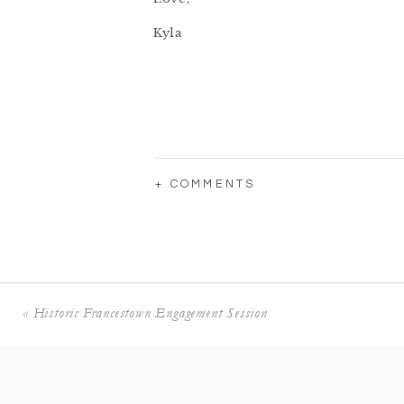
Kyla
+ COMMENTS
«
Historic Francestown Engagement Session