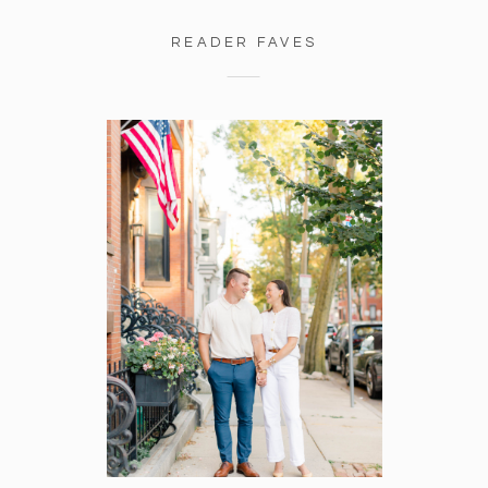
READER FAVES