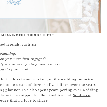
 MEANINGFUL THINGS FIRST
ed friends, such as:
planning?
n you were first engaged?
tly if you were getting married now?
uld I purchase?
 but I also started working in the wedding industry
sed to be a part of dozens of weddings over the years,
g planner. I’ve also spent years poring over wedding
o write a snippet for the final issue of
Southern
ledge that I’d love to share.