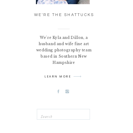
WE'RE THE SHATTUCKS
We're Kyla and Dillon, a
husband and wife fine art
wedding photography team
based in Southern New
Hampshire
LEARN MORE
Search
for: