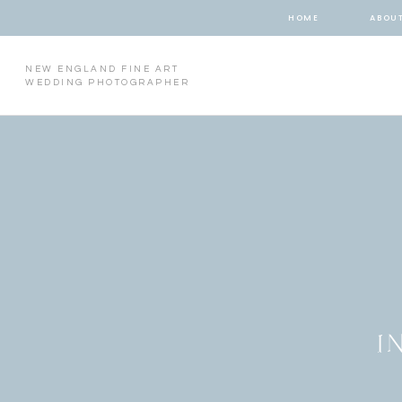
HOME
ABOU
NEW ENGLAND FINE ART
WEDDING PHOTOGRAPHER
I