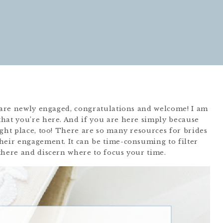
u are newly engaged, congratulations and welcome! I am
hat you’re here. And if you are here simply because
ght place, too! There are so many resources for brides
heir engagement. It can be time-consuming to filter
there and discern where to focus your time.