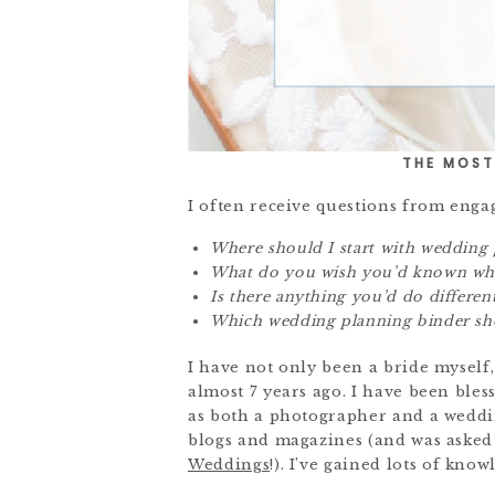
THE MOST
I often receive questions from engag
Where should I start with wedding 
What do you wish you’d known whe
Is there anything you’d do differen
Which wedding planning binder sho
I have not only been a bride myself,
almost 7 years ago. I have been bles
as both a photographer and a weddin
blogs and magazines (and was asked t
Weddings
!). I’ve gained lots of know