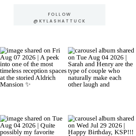
FOLLOW
@KYLASHATTUCK