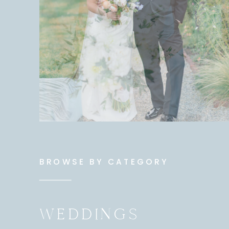
BROWSE BY CATEGORY
WEDDINGS