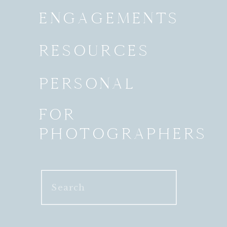
ENGAGEMENTS
RESOURCES
PERSONAL
FOR
PHOTOGRAPHERS
Search
for: