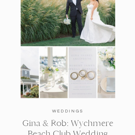
WEDDINGS
Gina & Rob: Wychmere
Beach Club Wedding