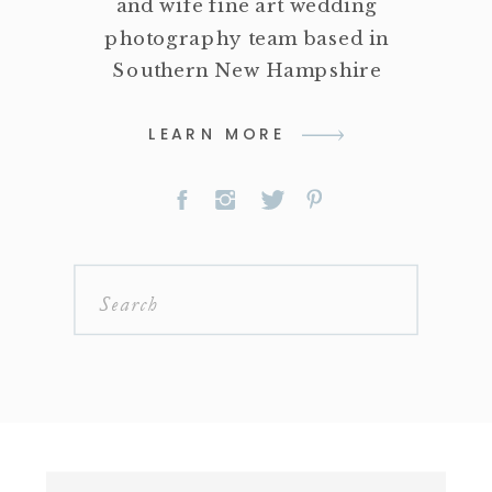
and wife fine art wedding
photography team based in
Southern New Hampshire
LEARN MORE
Search
for: