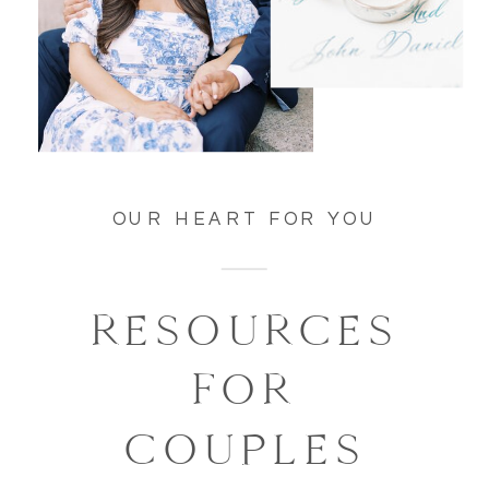
OUR HEART FOR YOU
RESOURCES
FOR
COUPLES