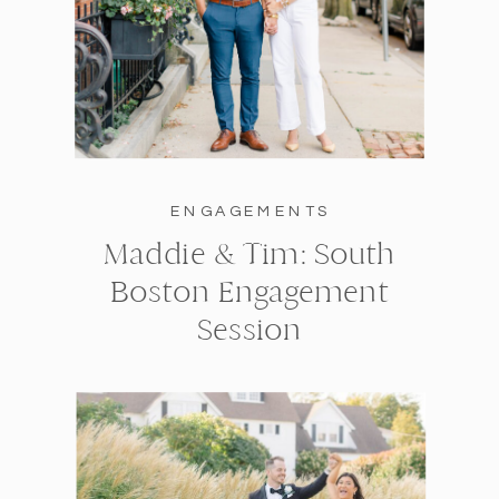
ENGAGEMENTS
Maddie & Tim: South
Boston Engagement
Session