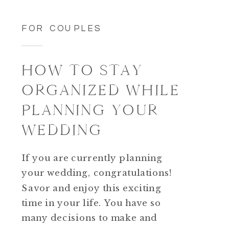
FOR COUPLES
HOW TO STAY
ORGANIZED WHILE
PLANNING YOUR
WEDDING
If you are currently planning
your wedding, congratulations!
Savor and enjoy this exciting
time in your life. You have so
many decisions to make and