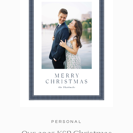
PERSONAL