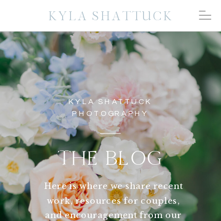
KYLA SHATTUCK
KYLA SHATTUCK
PHOTOGRAPHY
THE BLOG
Here is where we share recent
work, resources for couples,
and encouragement from our