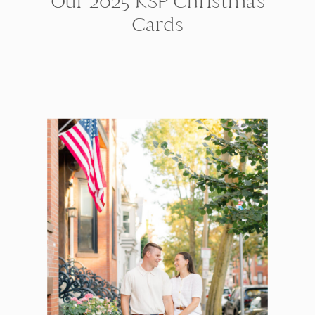
Our 2025 KSP Christmas
Cards