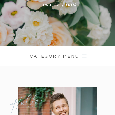
heart to yours!
CATEGORY MENU
Hello