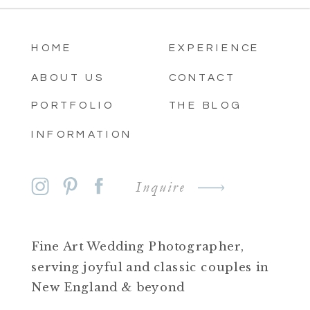
HOME
EXPERIENCE
ABOUT US
CONTACT
PORTFOLIO
THE BLOG
INFORMATION
Inquire
Fine Art Wedding Photographer,
serving joyful and classic couples in
New England & beyond