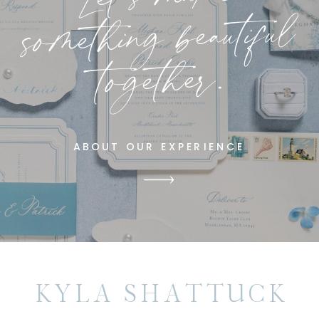
something beautiful
together.
ABOUT OUR EXPERIENCE
KYLA SHATTUCK