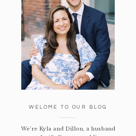
WELOME TO OUR BLOG
We're Kyla and Dillon, a husband