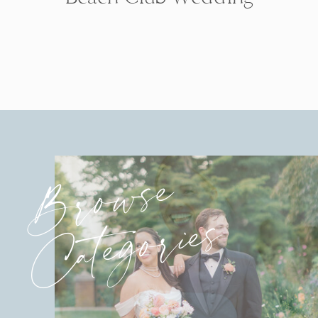
Browse
Categories