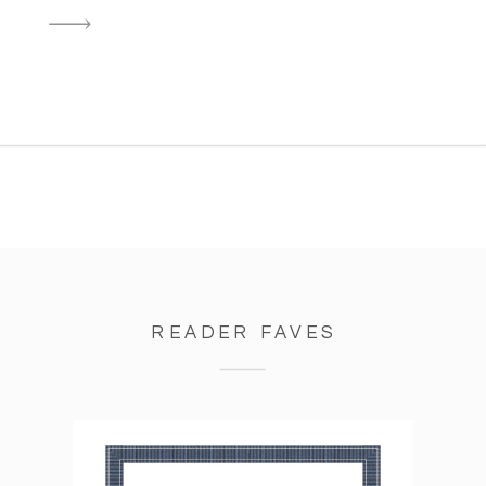
details to keep track of. In this
blog, I’m explaining how to stay
organized while planning your
wedding. Additionally, I’m
sharing my recommendation
for two wedding planning tools
that I […]
READER FAVES