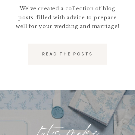
We've created a collection of blog
posts, filled with advice to prepare
well for your wedding and marriage!
READ THE POSTS
Let's make