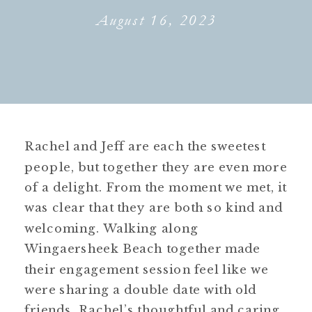
August 16, 2023
Rachel and Jeff are each the sweetest
people, but together they are even more
of a delight. From the moment we met, it
was clear that they are both so kind and
welcoming. Walking along
Wingaersheek Beach together made
their engagement session feel like we
were sharing a double date with old
friends. Rachel’s thoughtful and caring