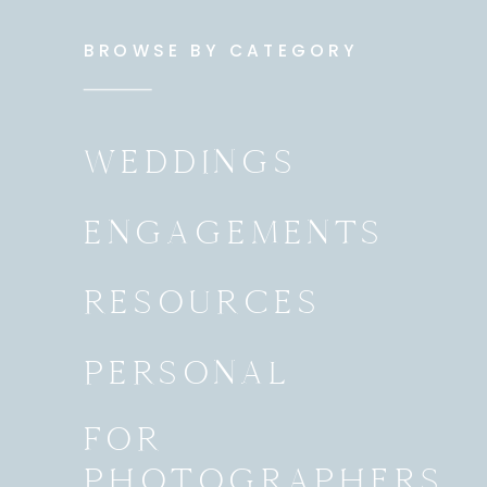
BROWSE BY CATEGORY
WEDDINGS
ENGAGEMENTS
RESOURCES
PERSONAL
FOR
PHOTOGRAPHERS