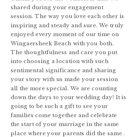
shared during your engagement
session. The way you love each other is
inspiring and steady and sure. We truly
enjoyed every moment of our time on
Wingaersheek Beach with you both.
The thoughtfulness and care you put
into choosing a location with such
sentimental significance and sharing
your story with us made your session
all the more special. We are counting
down the days to your wedding day! It is
going to be such a gift to see your
families come together and celebrate
the start of your marriage in the same
place where your parents did the same .