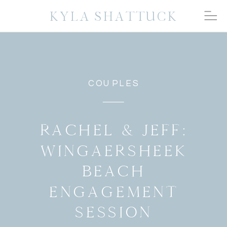
KYLA SHATTUCK
COUPLES
RACHEL & JEFF:
WINGAERSHEEK
BEACH
ENGAGEMENT
SESSION