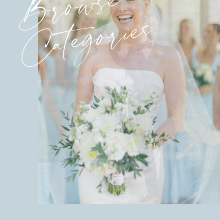
Browse
Categories