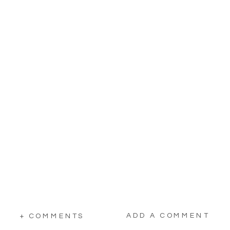
ADD A COMMENT
+ COMMENTS