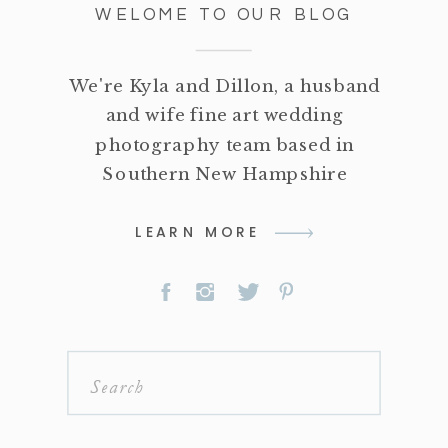
WELOME TO OUR BLOG
We're Kyla and Dillon, a husband
and wife fine art wedding
photography team based in
Southern New Hampshire
LEARN MORE
Search
for: