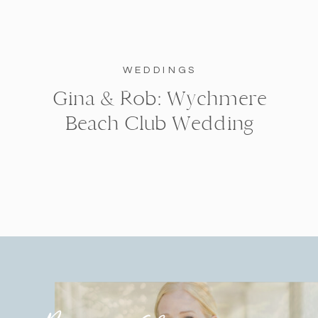
WEDDINGS
Gina & Rob: Wychmere
Beach Club Wedding