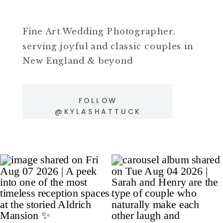
Fine Art Wedding Photographer,
serving joyful and classic couples in
New England & beyond
FOLLOW
@KYLASHATTUCK