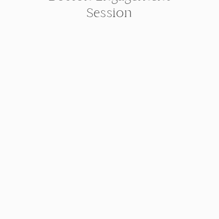
Session