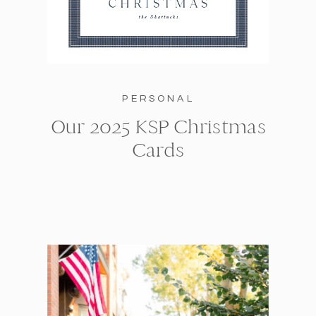
PERSONAL
Our 2025 KSP Christmas
Cards