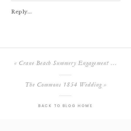
Reply...
«
Crane Beach Summery Engagement Session
The Commons 1854 Wedding
»
BACK TO BLOG HOME