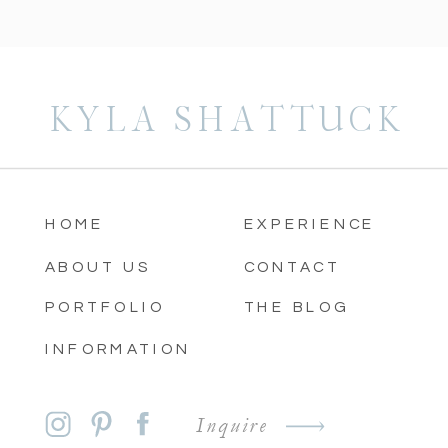
KYLA SHATTUCK
HOME
EXPERIENCE
ABOUT US
CONTACT
PORTFOLIO
THE BLOG
INFORMATION
Inquire