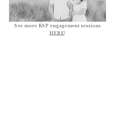
See more KSP engagement sessions
HERE
!