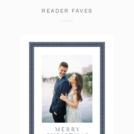
READER FAVES