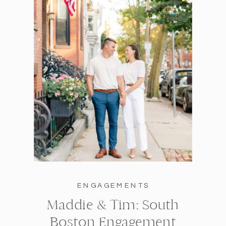
ENGAGEMENTS
Maddie & Tim: South
Boston Engagement