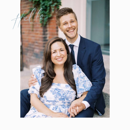
Hello