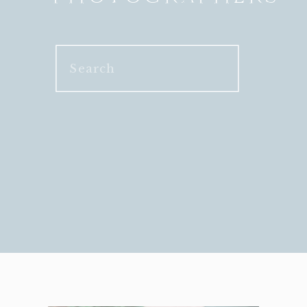
Search
for: