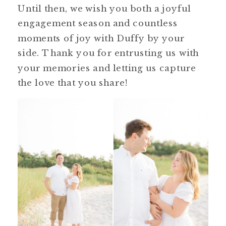
Until then, we wish you both a joyful
engagement season and countless
moments of joy with Duffy by your
side. Thank you for entrusting us with
your memories and letting us capture
the love that you share!