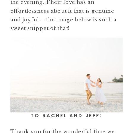
the evening. Their love has an
effortlessness about it that is genuine
and joyful – the image below is such a
sweet snippet of that!
TO RACHEL AND JEFF:
Thank you for the wonderful time we