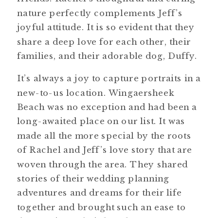
nature perfectly complements Jeff’s
joyful attitude. It is so evident that they
share a deep love for each other, their
families, and their adorable dog, Duffy.
It’s always a joy to capture portraits in a
new-to-us location. Wingaersheek
Beach was no exception and had been a
long-awaited place on our list. It was
made all the more special by the roots
of Rachel and Jeff’s love story that are
woven through the area. They shared
stories of their wedding planning
adventures and dreams for their life
together and brought such an ease to