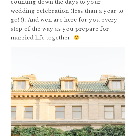
counting down the days to your
wedding celebration (less than a year to
go!!!). And wen are here for you every
step of the way as you prepare for
married life together!