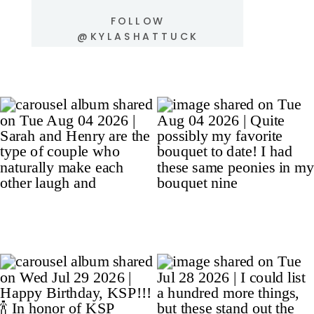
FOLLOW
@KYLASHATTUCK