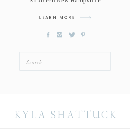
Southern New Hampshire
LEARN MORE
Search
for:
KYLA SHATTUCK