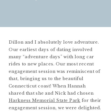
Dillon and I absolutely love adventure.
Our earliest days of dating involved
many “adventure days” with long car
rides to new places. Our most recent
engagement session was reminiscent of
that, bringing us to the beautiful
Connecticut coast! When Hannah
shared that she and Nick had chosen
Harkness Memorial State Park
for their
engagement session, we were delighted.