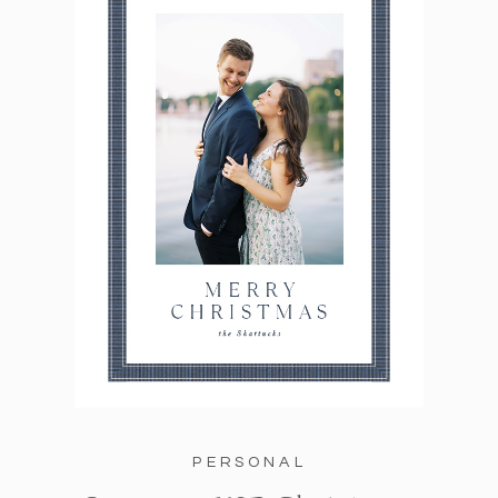
PERSONAL