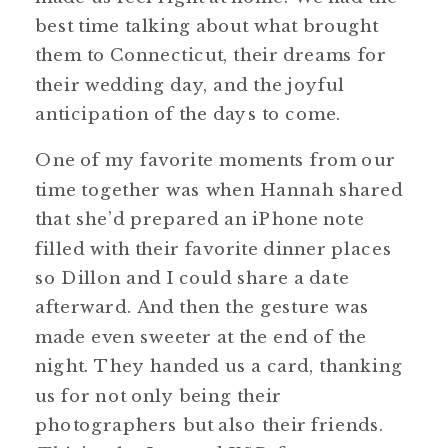
best time talking about what brought
them to Connecticut, their dreams for
their wedding day, and the joyful
anticipation of the days to come.
One of my favorite moments from our
time together was when Hannah shared
that she’d prepared an iPhone note
filled with their favorite dinner places
so Dillon and I could share a date
afterward. And then the gesture was
made even sweeter at the end of the
night. They handed us a card, thanking
us for not only being their
photographers but also their friends.