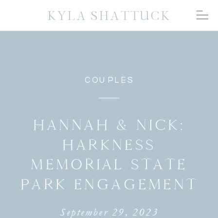
KYLA SHATTUCK
COUPLES
HANNAH & NICK:
HARKNESS
MEMORIAL STATE
PARK ENGAGEMENT
September 29, 2023