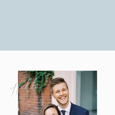
Hello