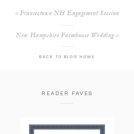
«
Francestown NH Engagement Session
New Hampshire Farmhouse Wedding
»
BACK TO BLOG HOME
READER FAVES