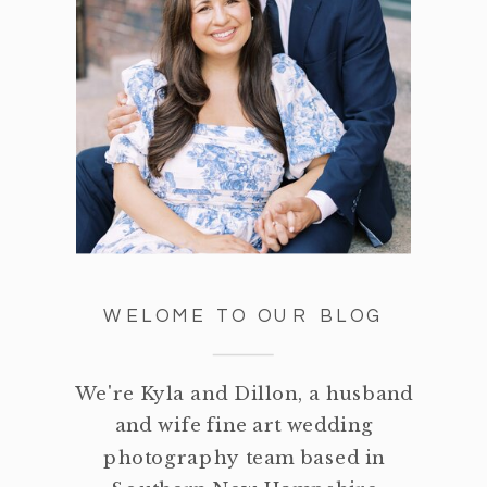
WELOME TO OUR BLOG
We're Kyla and Dillon, a husband
and wife fine art wedding
photography team based in