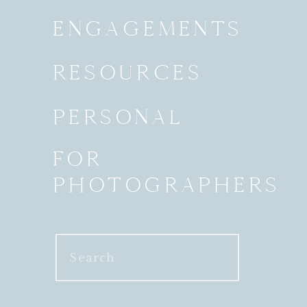
ENGAGEMENTS
RESOURCES
PERSONAL
FOR
PHOTOGRAPHERS
Search
for: