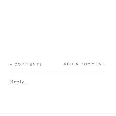
ADD A COMMENT
+ COMMENTS
Reply...