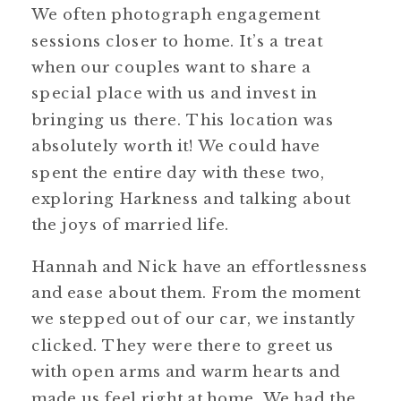
We often photograph engagement
sessions closer to home. It’s a treat
when our couples want to share a
special place with us and invest in
bringing us there. This location was
absolutely worth it! We could have
spent the entire day with these two,
exploring Harkness and talking about
the joys of married life.
Hannah and Nick have an effortlessness
and ease about them. From the moment
we stepped out of our car, we instantly
clicked. They were there to greet us
with open arms and warm hearts and
made us feel right at home. We had the