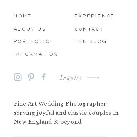
HOME
EXPERIENCE
ABOUT US
CONTACT
PORTFOLIO
THE BLOG
INFORMATION
Inquire
Fine Art Wedding Photographer,
serving joyful and classic couples in
New England & beyond