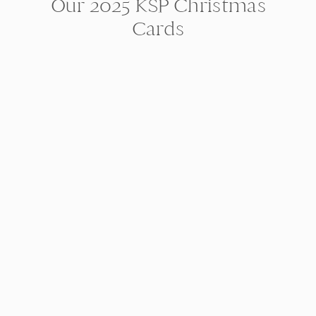
Our 2025 KSP Christmas
Cards