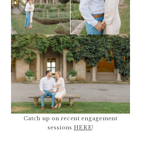
Catch up on recent engagement
sessions
HERE
!