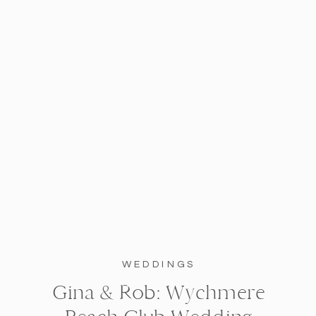
WEDDINGS
Gina & Rob: Wychmere