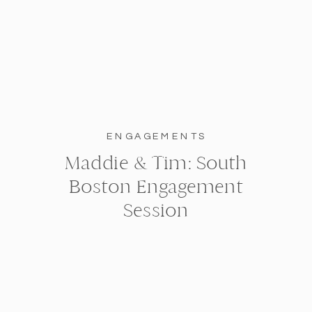
ENGAGEMENTS
Maddie & Tim: South
Boston Engagement
Session