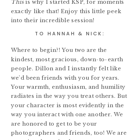
This
is why I started KSP, for moments
exactly like that! Enjoy this little peek
into their incredible session!
TO HANNAH & NICK:
Where to begin?! You two are the
kindest, most gracious, down-to-earth
people. Dillon and I instantly felt like
we’d been friends with you for years.
Your warmth, enthusiasm, and humility
radiates in the way you treat others. But
your character is most evidently in the
way you interact with one another. We
are honored to get to be your
photographers and friends, too! We are