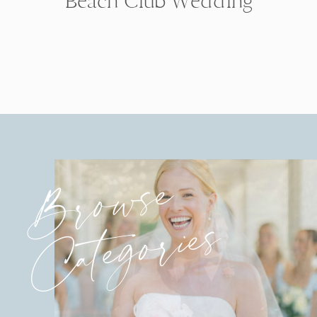
Beach Club Wedding
Browse
Categories