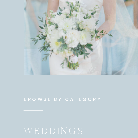
BROWSE BY CATEGORY
WEDDINGS