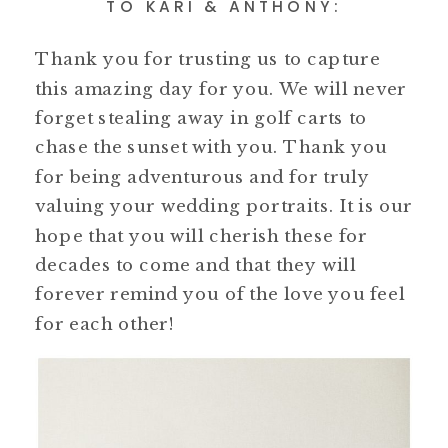
TO KARI & ANTHONY:
Thank you for trusting us to capture
this amazing day for you. We will never
forget stealing away in golf carts to
chase the sunset with you. Thank you
for being adventurous and for truly
valuing your wedding portraits. It is our
hope that you will cherish these for
decades to come and that they will
forever remind you of the love you feel
for each other!