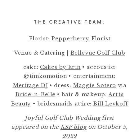
THE CREATIVE TEAM:
Florist:
Pepperberry Florist
Venue & Catering |
Bellevue Golf Club
cake:
Cakes by Erin
• accoustic:
@timkomotion • entertainment:
Meritage DJ
• dress:
Maggie Sotero
via
Bride-n-Belle
• hair & makeup:
Art is
Beauty
• bridesmaids attire:
Bill Levkoff
Joyful Golf Club Wedding first
appeared on the
KSP blog
on October 5,
2022