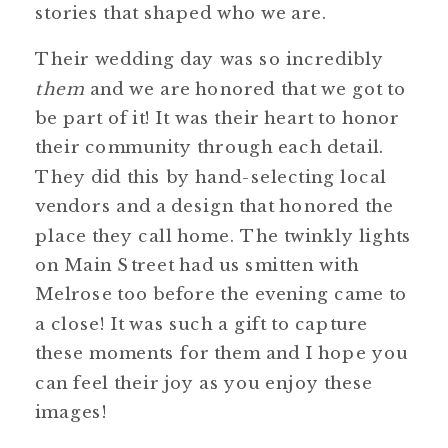
stories that shaped who we are.
Their wedding day was so incredibly
them
and we are honored that we got to
be part of it! It was their heart to honor
their community through each detail.
They did this by hand-selecting local
vendors and a design that honored the
place they call home. The twinkly lights
on Main Street had us smitten with
Melrose too before the evening came to
a close! It was such a gift to capture
these moments for them and I hope you
can feel their joy as you enjoy these
images!