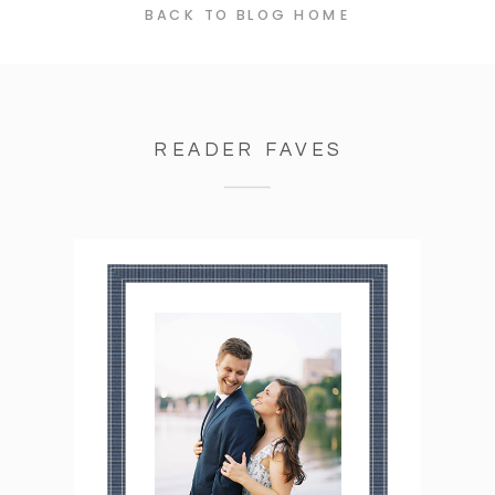
BACK TO BLOG HOME
READER FAVES