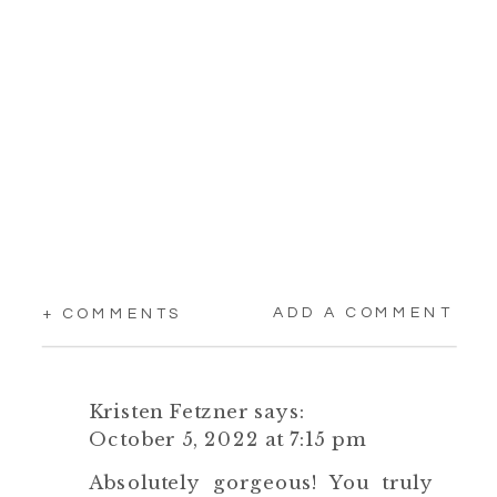
ADD A COMMENT
+ COMMENTS
Kristen Fetzner
says:
October 5, 2022 at 7:15 pm
Absolutely gorgeous! You truly