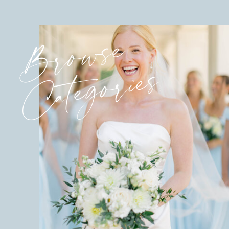
Browse
Categories