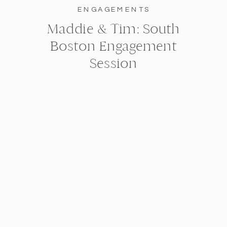
ENGAGEMENTS
Maddie & Tim: South
Boston Engagement
Session