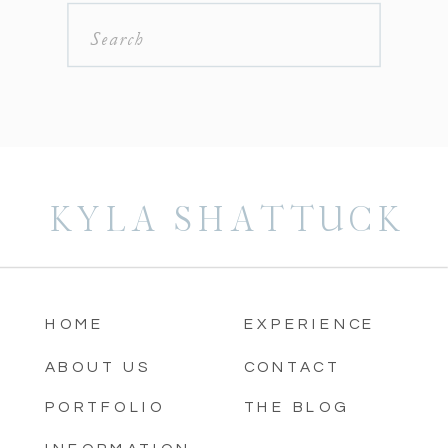
Search
for:
KYLA SHATTUCK
HOME
EXPERIENCE
ABOUT US
CONTACT
PORTFOLIO
THE BLOG