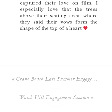
captured their love on film. I
especially love that the trees
above their seating area, where
they said their vows form the
shape of the top of a heart
«
Crane Beach Late Summer Engagement Session
Watch Hill Engagement Session
»