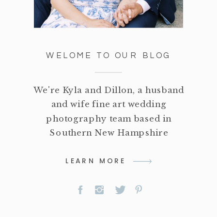
WELOME TO OUR BLOG
We're Kyla and Dillon, a husband
and wife fine art wedding
photography team based in
Southern New Hampshire
LEARN MORE