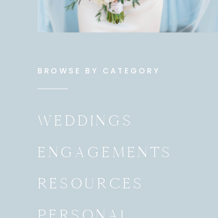
BROWSE BY CATEGORY
WEDDINGS
ENGAGEMENTS
RESOURCES
PERSONAL