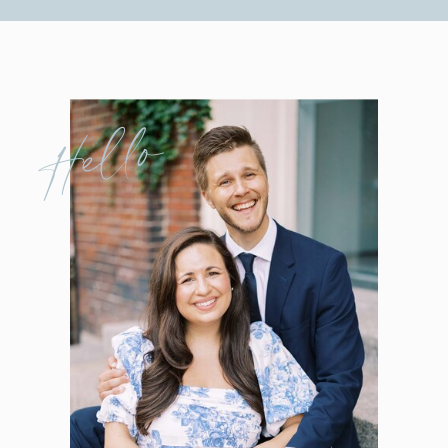
Hello