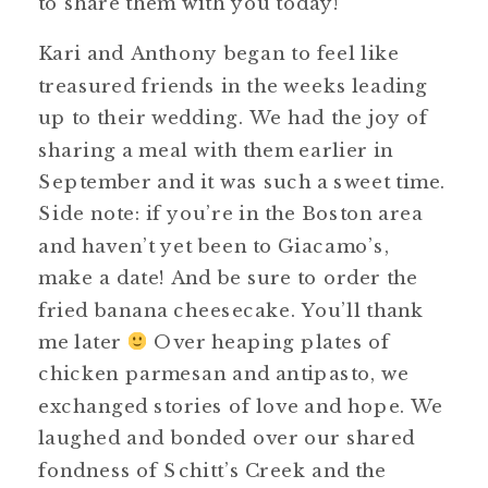
to share them with you today!
Kari and Anthony began to feel like
treasured friends in the weeks leading
up to their wedding. We had the joy of
sharing a meal with them earlier in
September and it was such a sweet time.
Side note: if you’re in the Boston area
and haven’t yet been to Giacamo’s,
make a date! And be sure to order the
fried banana cheesecake. You’ll thank
me later
Over heaping plates of
chicken parmesan and antipasto, we
exchanged stories of love and hope. We
laughed and bonded over our shared
fondness of Schitt’s Creek and the