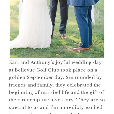
Kari and Anthony’s joyful wedding day
at Bellevue Golf Club took place on a
golden September day. Surrounded by
friends and family, they celebrated the
beginning of married life and the gift of
their redemptive love story. They are so
special to us and I’m incredibly excited