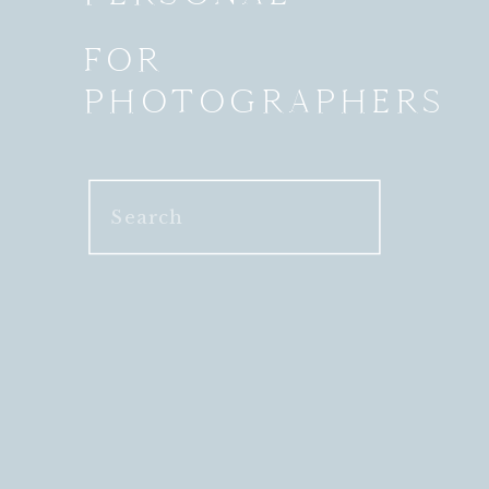
FOR
PHOTOGRAPHERS
Search
for: