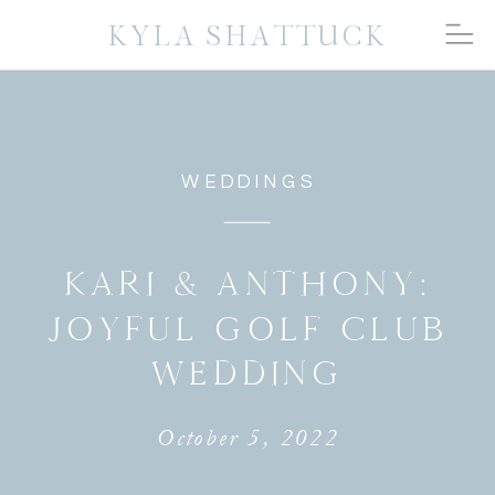
KYLA SHATTUCK
WEDDINGS
KARI & ANTHONY:
JOYFUL GOLF CLUB
WEDDING
October 5, 2022