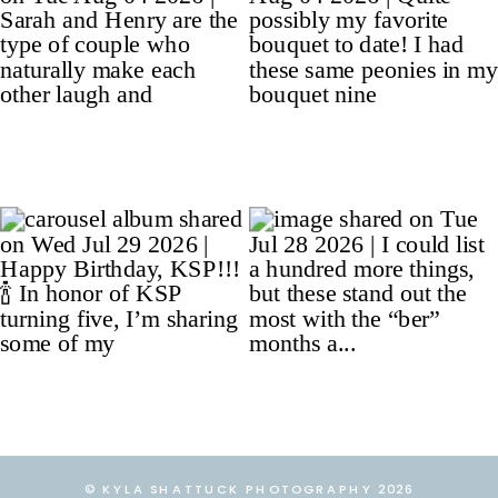
© KYLA SHATTUCK PHOTOGRAPHY 2026