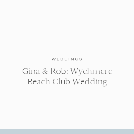
WEDDINGS
Gina & Rob: Wychmere
Beach Club Wedding