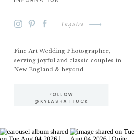
INFORMATION
Inquire
Fine Art Wedding Photographer,
serving joyful and classic couples in
New England & beyond
FOLLOW
@KYLASHATTUCK