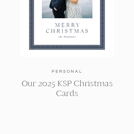
PERSONAL
Our 2025 KSP Christmas
Cards