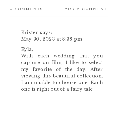
ADD A COMMENT
+ COMMENTS
Kristen
says:
May 30, 2023 at 8:38 pm
Kyla,
With each wedding that you
capture on film, I like to select
my favorite of the day. After
viewing this beautiful collection,
I am unable to choose one. Each
one is right out of a fairy tale