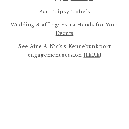
Bar |
Tipsy Toby’s
Wedding Staffing:
Extra Hands for Your
Events
See Aine & Nick’s Kennebunkport
engagement session
HERE
!