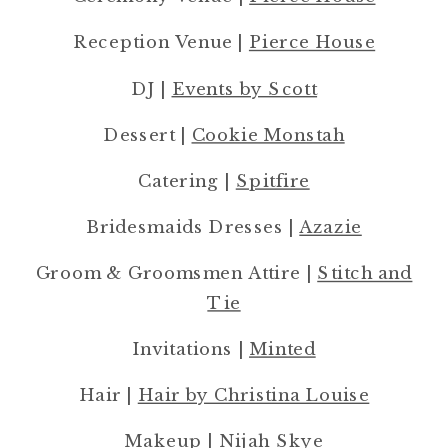
Reception Venue |
Pierce House
DJ |
Events by Scott
Dessert |
Cookie Monstah
Catering |
Spitfire
Bridesmaids Dresses |
Azazie
Groom & Groomsmen Attire |
Stitch and
Tie
Invitations |
Minted
Hair |
Hair by Christina Louise
Makeup |
Nijah Skye