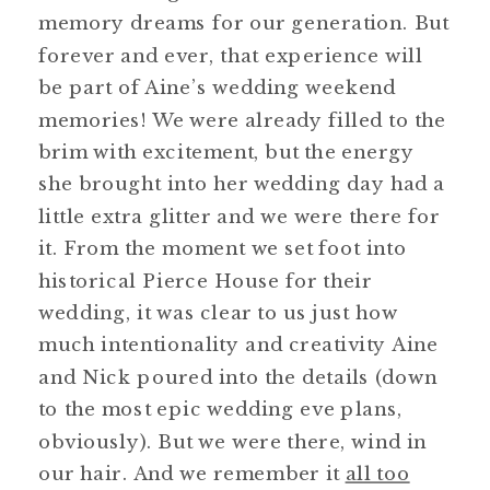
memory dreams for our generation. But
forever and ever, that experience will
be part of Aine’s wedding weekend
memories! We were already filled to the
brim with excitement, but the energy
she brought into her wedding day had a
little extra glitter and we were there for
it. From the moment we set foot into
historical Pierce House for their
wedding, it was clear to us just how
much intentionality and creativity Aine
and Nick poured into the details (down
to the most epic wedding eve plans,
obviously). But we were there, wind in
our hair. And we remember it
all too