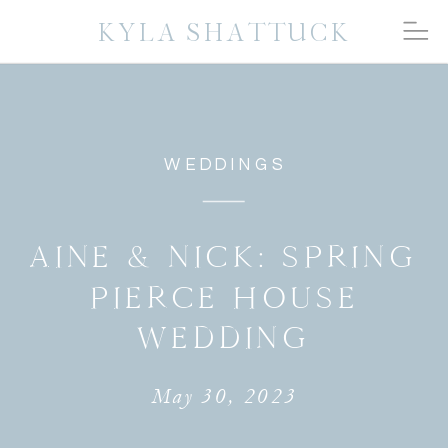
KYLA SHATTUCK
WEDDINGS
AINE & NICK: SPRING
PIERCE HOUSE
WEDDING
May 30, 2023