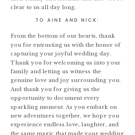
clear to us all day long.
TO AINE AND NICK:
From the bottom of our hearts, thank
you for entrusting us with the honor of
capturing your joyful wedding day.
Thank you for welcoming us into your
family and letting us witness the
genuine love and joy surrounding you.
And thank you for giving us the
opportunity to document every
sparkling moment. As you embark on
new adventures together, we hope you
experience endless love, laughter, and
the same magic that made your wedding