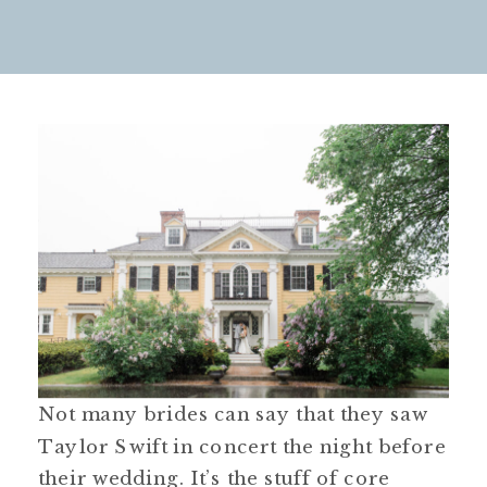
Not many brides can say that they saw
Taylor Swift in concert the night before
their wedding. It’s the stuff of core