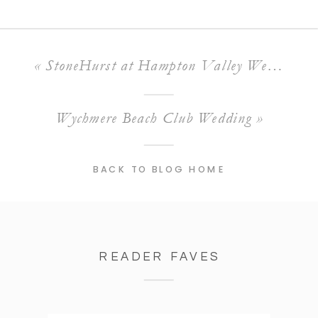
«
StoneHurst at Hampton Valley Wedding
Wychmere Beach Club Wedding
»
BACK TO BLOG HOME
READER FAVES