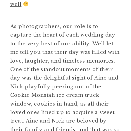
well
As photographers, our role is to
capture the heart of each wedding day
to the very best of our ability. Well let
me tell you that their day was filled with
love, laughter, and timeless memories.
One of the standout moments of their
day was the delightful sight of Aine and
Nick playfully peering out of the
Cookie Monstah ice cream truck
window, cookies in hand, as all their
loved ones lined up to acquire a sweet
treat. Aine and Nick are beloved by
their family and friends, and that was so