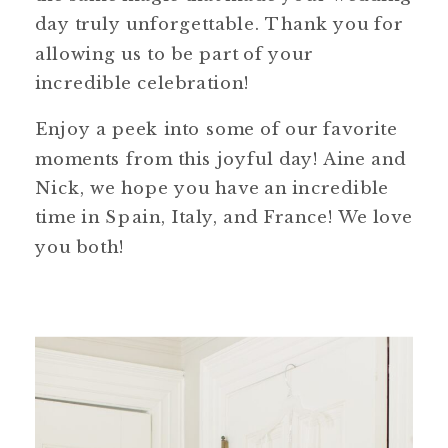
day truly unforgettable. Thank you for
allowing us to be part of your
incredible celebration!
Enjoy a peek into some of our favorite
moments from this joyful day! Aine and
Nick, we hope you have an incredible
time in Spain, Italy, and France! We love
you both!