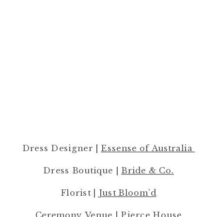
Dress Designer |
Essense of Australia
Dress Boutique |
Bride & Co.
Florist |
Just Bloom’d
Ceremony Venue |
Pierce House