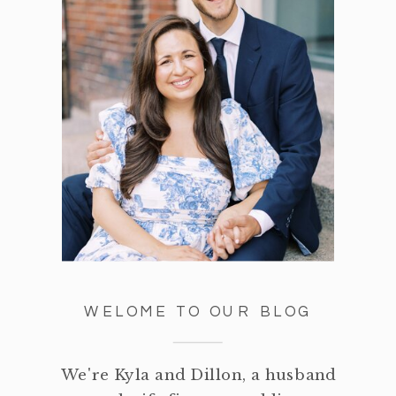
WELOME TO OUR BLOG
We're Kyla and Dillon, a husband