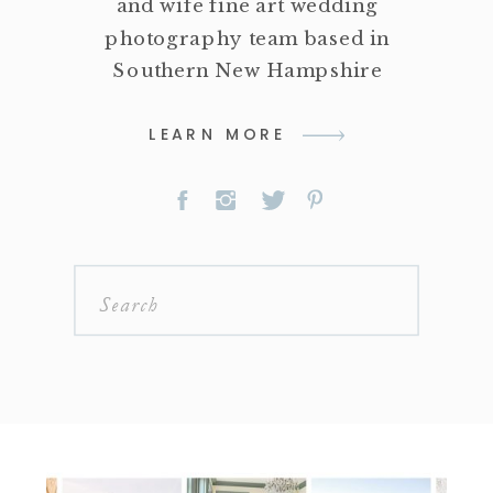
and wife fine art wedding
photography team based in
Southern New Hampshire
LEARN MORE
Search
for: