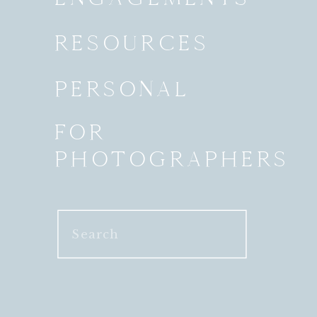
RESOURCES
PERSONAL
FOR
PHOTOGRAPHERS
Search
for: