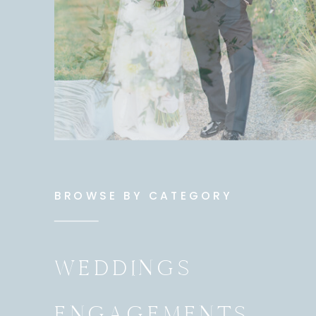
BROWSE BY CATEGORY
WEDDINGS
ENGAGEMENTS