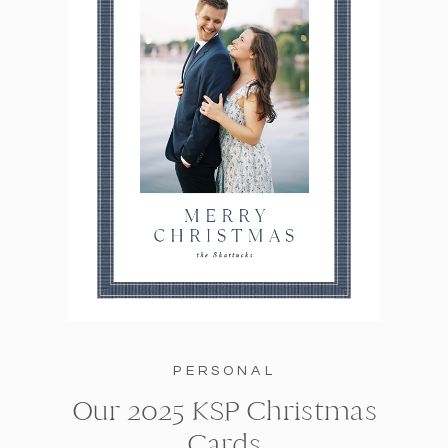
PERSONAL
Our 2025 KSP Christmas
Cards