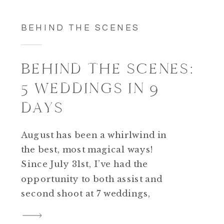
BEHIND THE SCENES
BEHIND THE SCENES:
5 WEDDINGS IN 9
DAYS
August has been a whirlwind in
the best, most magical ways!
Since July 31st, I’ve had the
opportunity to both assist and
second shoot at 7 weddings,
with another one this upcoming
weekend. What a blessing! I am