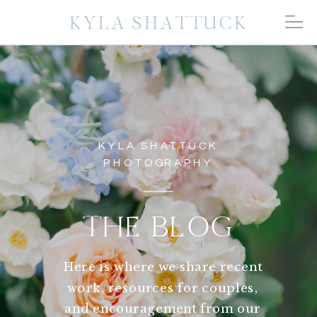
KYLA SHATTUCK
KYLA SHATTUCK
PHOTOGRAPHY
THE BLOG
Here is where we share recent
work, resources for couples,
and encouragement from our