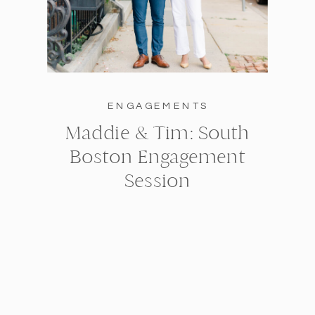
ENGAGEMENTS
Maddie & Tim: South
Boston Engagement
Session