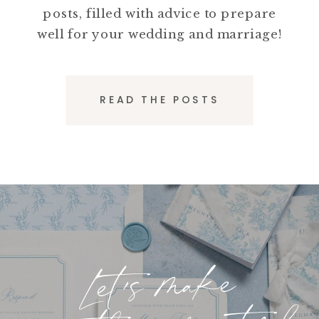
posts, filled with advice to prepare
well for your wedding and marriage!
READ THE POSTS
Let's make