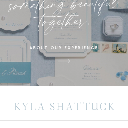
something beautiful
together.
ABOUT OUR EXPERIENCE
KYLA SHATTUCK