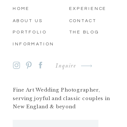
HOME
EXPERIENCE
ABOUT US
CONTACT
PORTFOLIO
THE BLOG
INFORMATION
Inquire
Fine Art Wedding Photographer,
serving joyful and classic couples in
New England & beyond