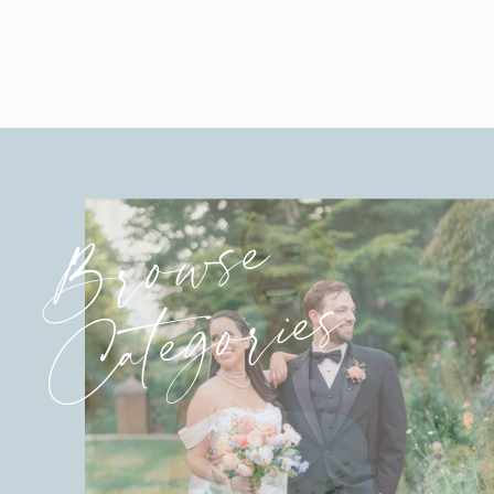
Browse
Categories