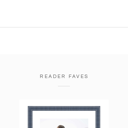
learning SO much and I’m
getting such great experience
as a photographer, which was
exactly my goal! […]
READER FAVES