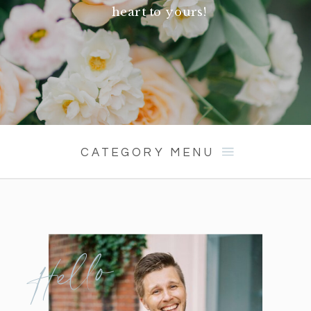
heart to yours!
CATEGORY MENU
Hello