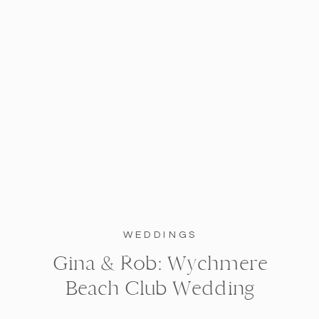
WEDDINGS
Gina & Rob: Wychmere
Beach Club Wedding