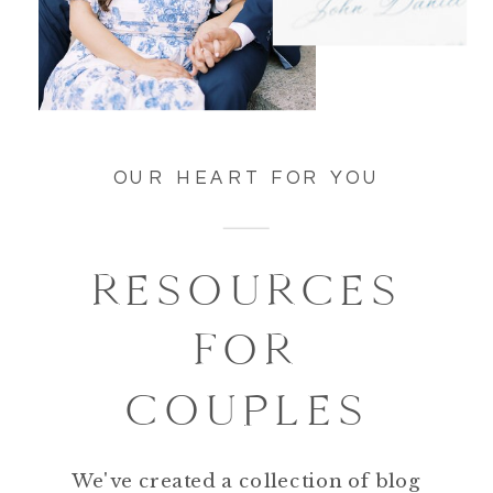
OUR HEART FOR YOU
RESOURCES
FOR
COUPLES
We've created a collection of blog