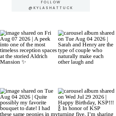
FOLLOW
@KYLASHATTUCK