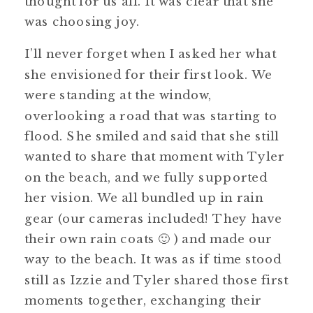
thought for us all. It was clear that she
was choosing joy.
I’ll never forget when I asked her what
she envisioned for their first look. We
were standing at the window,
overlooking a road that was starting to
flood. She smiled and said that she still
wanted to share that moment with Tyler
on the beach, and we fully supported
her vision. We all bundled up in rain
gear (our cameras included! They have
their own rain coats 🙂 ) and made our
way to the beach. It was as if time stood
still as Izzie and Tyler shared those first
moments together, exchanging their