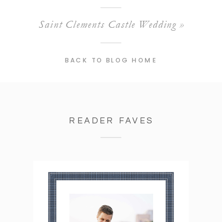
Saint Clements Castle Wedding
»
BACK TO BLOG HOME
READER FAVES