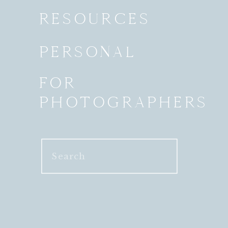
RESOURCES
PERSONAL
FOR
PHOTOGRAPHERS
Search
for: