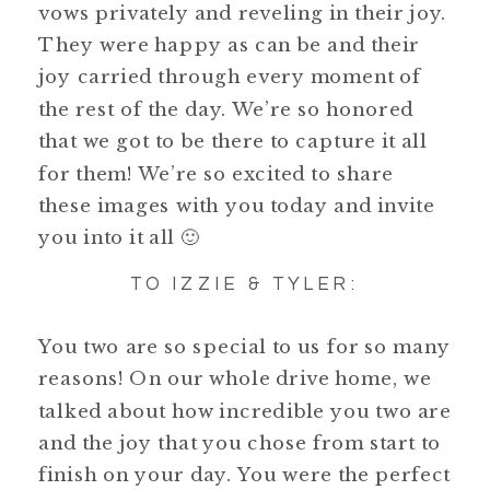
vows privately and reveling in their joy.
They were happy as can be and their
joy carried through every moment of
the rest of the day. We’re so honored
that we got to be there to capture it all
for them! We’re so excited to share
these images with you today and invite
you into it all 🙂
TO IZZIE & TYLER:
You two are so special to us for so many
reasons! On our whole drive home, we
talked about how incredible you two are
and the joy that you chose from start to
finish on your day. You were the perfect