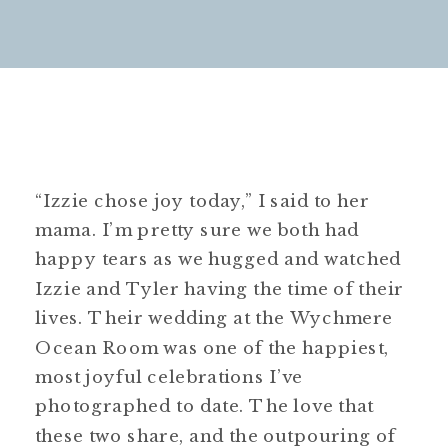
“Izzie chose joy today,” I said to her
mama. I’m pretty sure we both had
happy tears as we hugged and watched
Izzie and Tyler having the time of their
lives. Their wedding at the Wychmere
Ocean Room was one of the happiest,
most joyful celebrations I’ve
photographed to date. The love that
these two share, and the outpouring of