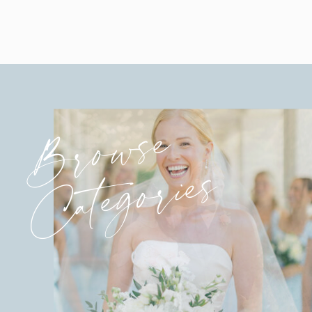
Browse
Categories