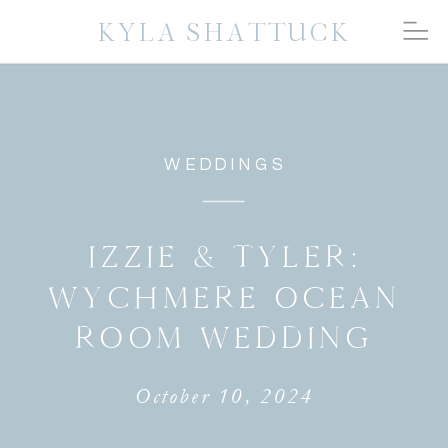
KYLA SHATTUCK
WEDDINGS
IZZIE & TYLER:
WYCHMERE OCEAN
ROOM WEDDING
October 10, 2024