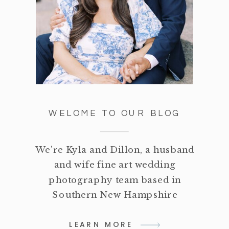
WELOME TO OUR BLOG
We're Kyla and Dillon, a husband
and wife fine art wedding
photography team based in
Southern New Hampshire
LEARN MORE