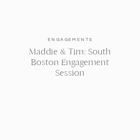
ENGAGEMENTS
Maddie & Tim: South
Boston Engagement
Session