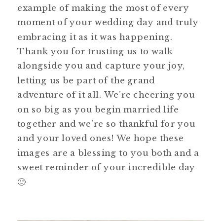
example of making the most of every
moment of your wedding day and truly
embracing it as it was happening.
Thank you for trusting us to walk
alongside you and capture your joy,
letting us be part of the grand
adventure of it all. We’re cheering you
on so big as you begin married life
together and we’re so thankful for you
and your loved ones! We hope these
images are a blessing to you both and a
sweet reminder of your incredible day
🙂