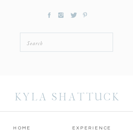
Search
for:
KYLA SHATTUCK
HOME
EXPERIENCE