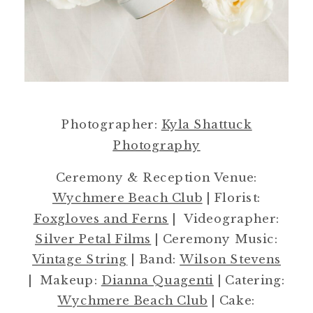
Photographer:
Kyla Shattuck
Photography
Ceremony & Reception Venue:
Wychmere Beach Club
| Florist:
Foxgloves and Ferns
| Videographer:
Silver Petal Films
| Ceremony Music:
Vintage String
| Band:
Wilson Stevens
| Makeup:
Dianna Quagenti
| Catering:
Wychmere Beach Club
| Cake: