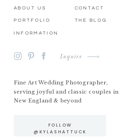
ABOUT US
CONTACT
PORTFOLIO
THE BLOG
INFORMATION
Inquire
Fine Art Wedding Photographer,
serving joyful and classic couples in
New England & beyond
FOLLOW
@KYLASHATTUCK