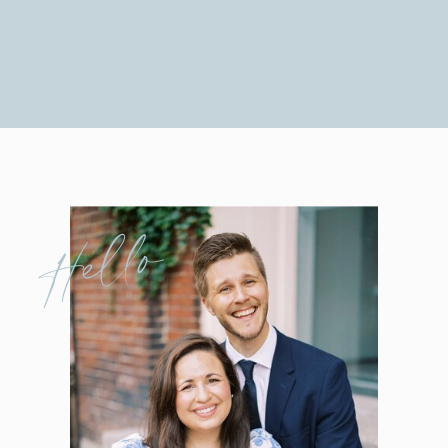
Hello