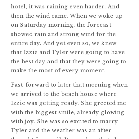
hotel, it was raining even harder. And
then the wind came. When we woke up
on Saturday morning, the forecast
showed rain and strong wind for the
entire day. And yet even so, we knew
that Izzie and Tyler were going to have
the best day and that they were going to
make the most of every moment.
Fast-forward to later that morning when
we arrived to the beach house where
Izzie was getting ready. She greeted me
with the biggest smile, already glowing
with joy. She was so excited to marry
Tyler and the weather was an after