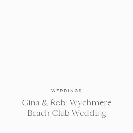
WEDDINGS
Gina & Rob: Wychmere
Beach Club Wedding