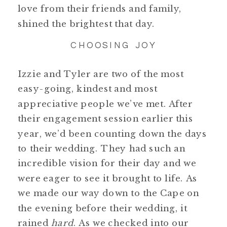
love from their friends and family,
shined the brightest that day.
CHOOSING JOY
Izzie and Tyler are two of the most
easy-going, kindest and most
appreciative people we’ve met. After
their engagement session earlier this
year, we’d been counting down the days
to their wedding. They had such an
incredible vision for their day and we
were eager to see it brought to life. As
we made our way down to the Cape on
the evening before their wedding, it
rained
hard
. As we checked into our