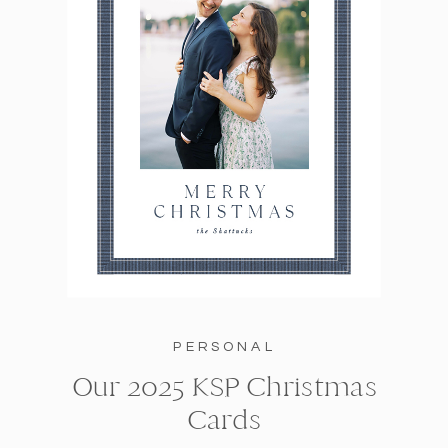
PERSONAL
Our 2025 KSP Christmas
Cards