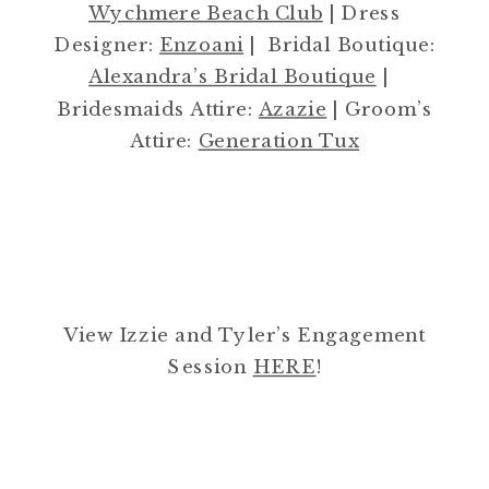
Wychmere Beach Club
| Dress
Designer:
Enzoani
| Bridal Boutique:
Alexandra’s Bridal Boutique
|
Bridesmaids Attire:
Azazie
| Groom’s
Attire:
Generation Tux
View Izzie and Tyler’s Engagement
Session
HERE
!