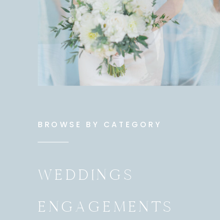
BROWSE BY CATEGORY
WEDDINGS
ENGAGEMENTS