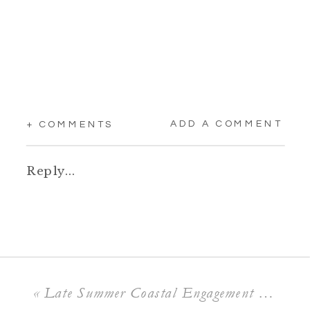
ADD A COMMENT
+ COMMENTS
Reply...
«
Late Summer Coastal Engagement Session