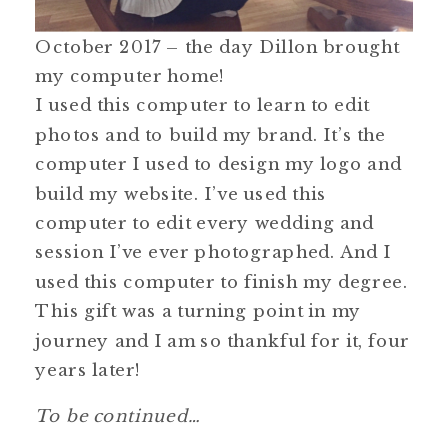
October 2017 – the day Dillon brought
my computer home!
I used this computer to learn to edit
photos and to build my brand. It’s the
computer I used to design my logo and
build my website. I’ve used this
computer to edit every wedding and
session I’ve ever photographed. And I
used this computer to finish my degree.
This gift was a turning point in my
journey and I am so thankful for it, four
years later!
To be continued…