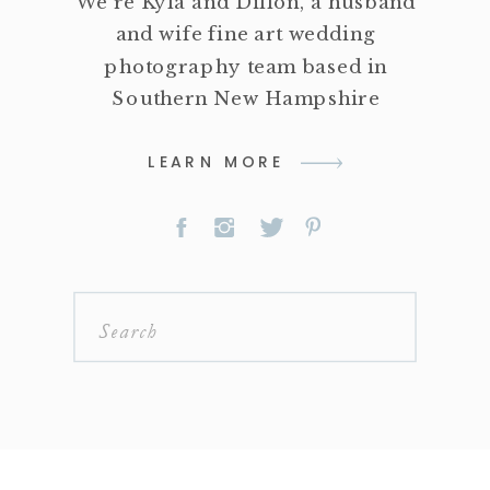
We're Kyla and Dillon, a husband
and wife fine art wedding
photography team based in
Southern New Hampshire
LEARN MORE
Search
for: