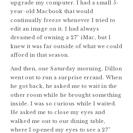
upgrade my computer. I had a small 5-
year-old Macbook that would
continually freeze whenever I tried to
edit an image on it. I had always
dreamed of owning a 27” iMac, but I
knew it was far outside of what we could
afford in that season.
And then, one Saturday morning, Dillon
went out to run a surprise errand. When
he got back, he asked me to wait in the
other room while he brought something
inside. I was so curious while I waited.
He asked me to close my eyes and
walked me out to our dining table,
where I opened my eyes to see a 27”