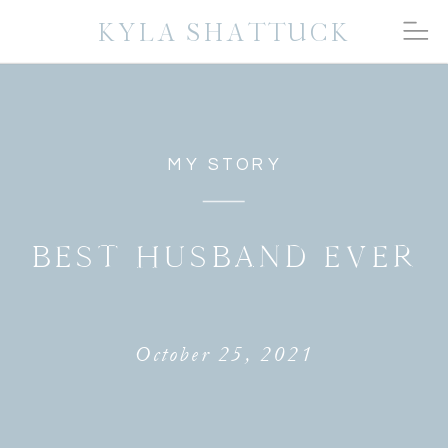
KYLA SHATTUCK
MY STORY
BEST HUSBAND EVER
October 25, 2021