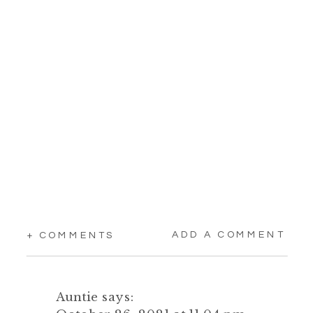
ADD A COMMENT
+ COMMENTS
Auntie
says: