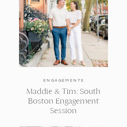
ENGAGEMENTS
Maddie & Tim: South
Boston Engagement
Session