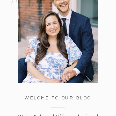
WELOME TO OUR BLOG