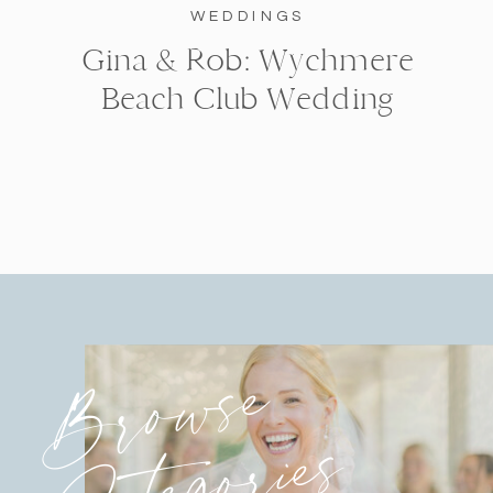
WEDDINGS
Gina & Rob: Wychmere
Beach Club Wedding
Browse
Categories