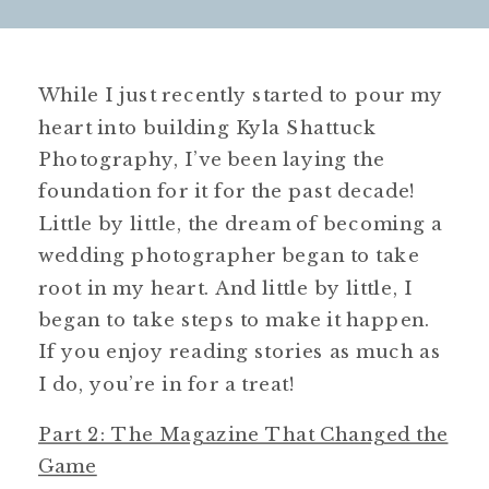
While I just recently started to pour my
heart into building Kyla Shattuck
Photography, I’ve been laying the
foundation for it for the past decade!
Little by little, the dream of becoming a
wedding photographer began to take
root in my heart. And little by little, I
began to take steps to make it happen.
If you enjoy reading stories as much as
I do, you’re in for a treat!
Part 2: The Magazine That Changed the
Game