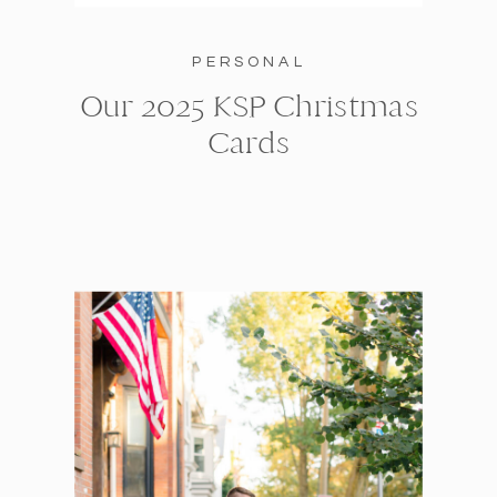
PERSONAL
Our 2025 KSP Christmas
Cards