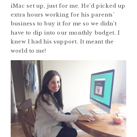
iMac set up, just for me. He’d picked up
extra hours working for his parents’
business to buy it for me so we didn’t
have to dip into our monthly budget. I
knew I had his support. It meant the
world to me!