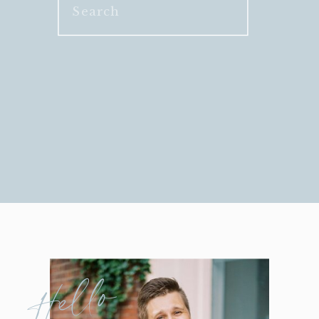
Search
for:
Hello