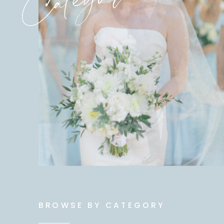
BROWSE BY CATEGORY