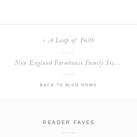
«
A Leap of Faith
New England Farmhouse Family Session
»
BACK TO BLOG HOME
READER FAVES