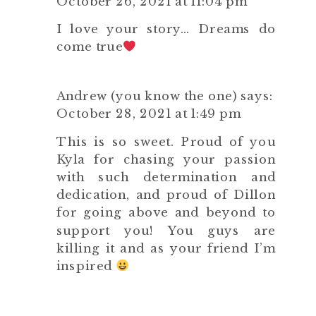
October 26, 2021 at 11:04 pm
I love your story… Dreams do
come true
Andrew (you know the one)
says:
October 28, 2021 at 1:49 pm
This is so sweet. Proud of you
Kyla for chasing your passion
with such determination and
dedication, and proud of Dillon
for going above and beyond to
support you! You guys are
killing it and as your friend I’m
inspired