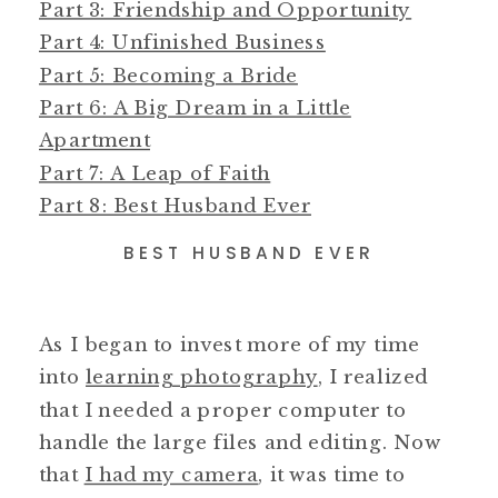
Part 3: Friendship and Opportunity
Part 4: Unfinished Business
Part 5: Becoming a Bride
Part 6: A Big Dream in a Little
Apartment
Part 7: A Leap of Faith
Part 8: Best Husband Ever
BEST HUSBAND EVER
As I began to invest more of my time
into
learning photography
, I realized
that I needed a proper computer to
handle the large files and editing. Now
that
I had my camera
, it was time to