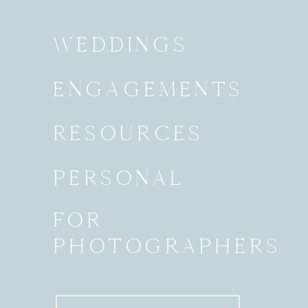
WEDDINGS
ENGAGEMENTS
RESOURCES
PERSONAL
FOR
PHOTOGRAPHERS