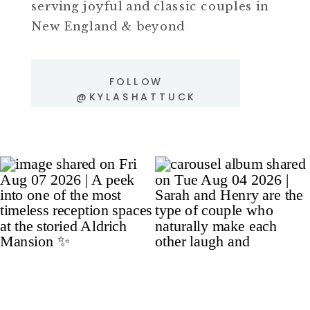
serving joyful and classic couples in
New England & beyond
FOLLOW
@KYLASHATTUCK