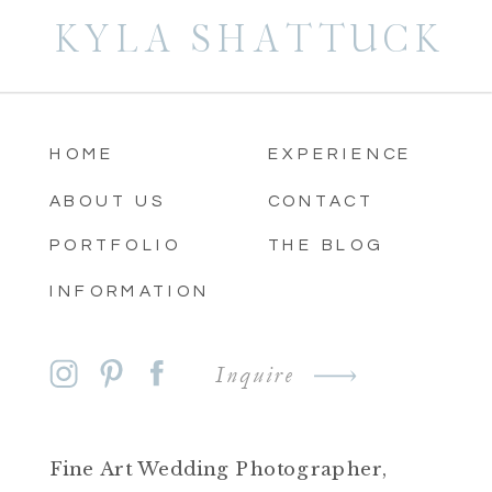
KYLA SHATTUCK
HOME
EXPERIENCE
ABOUT US
CONTACT
PORTFOLIO
THE BLOG
INFORMATION
Inquire
Fine Art Wedding Photographer,