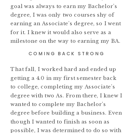
goal was always to earn my Bachelor’s
degree, I was only two courses shy of
earning an Associate’s degree, so I went
for it. I knew it would also serve as a
milestone on the way to earning my BA.
COMING BACK STRONG
That fall, I worked hard and ended up
getting a 4.0 in my first semester back
to college, completing my Associate’s
degree with two As. From there, I knew I
wanted to complete my Bachelor’s
degree before building a business. Even
though I wanted to finish as soon as
possible, I was determined to do so with