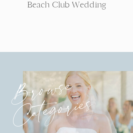
Beach Club Wedding
Browse
Categories