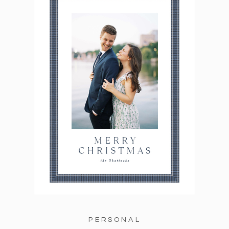
PERSONAL