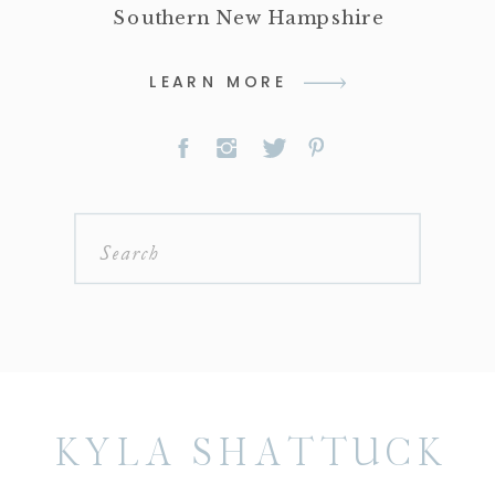
Southern New Hampshire
LEARN MORE
Search
for:
KYLA SHATTUCK