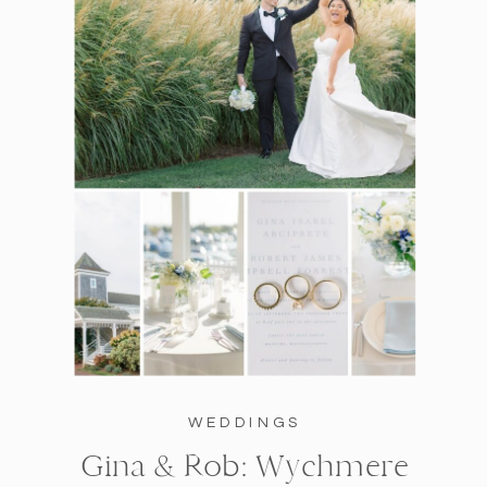
WEDDINGS
Gina & Rob: Wychmere