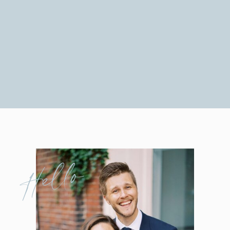
Hello