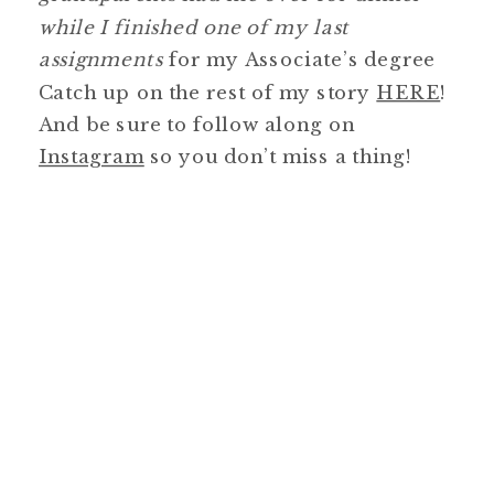
while I finished one of my last
assignments
for my Associate’s degree
Catch up on the rest of my story
HERE
!
And be sure to follow along on
Instagram
so you don’t miss a thing!