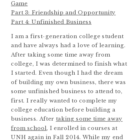
Game
Part 3: Friendship and Opportunity
Part 4: Unfinished Business
I am a first-generation college student
and have always had a love of learning.
After taking some time away from
college, I was determined to finish what
I started. Even though I had the dream
of building my own business, there was
some unfinished business to attend to,
first. I really wanted to complete my
college education before building a
business. After
taking some time away
from school
, I enrolled in courses at
UNH again in Fall 2014. While my end