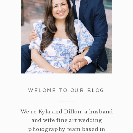
WELOME TO OUR BLOG
We're Kyla and Dillon, a husband
and wife fine art wedding
photography team based in