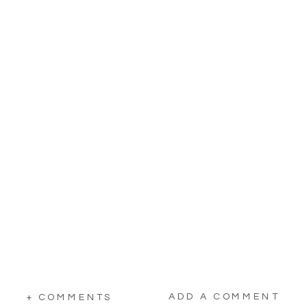
ADD A COMMENT
+ COMMENTS