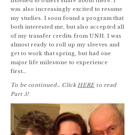
listened to others share about there. I
was also increasingly excited to resume
my studies. I soon found a program that
both interested me, but also accepted all
of my transfer credits from UNH. I was
almost ready to roll up my sleeves and
get to work that spring, but had one
major life milestone to experience
first…
To be continued… Click
HERE
to read
Part 5!