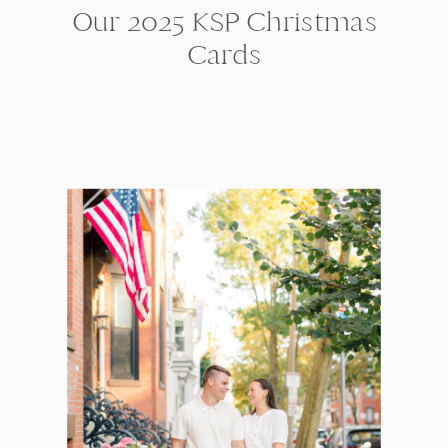
Our 2025 KSP Christmas
Cards