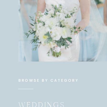
BROWSE BY CATEGORY
WEDDINGS