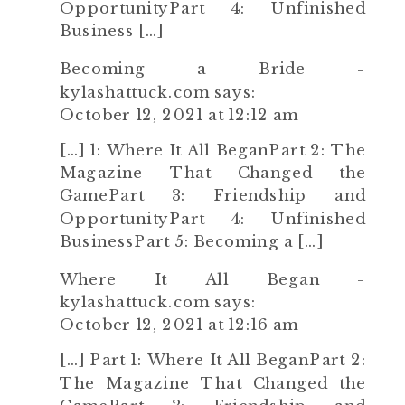
OpportunityPart 4: Unfinished
Business […]
Becoming a Bride -
kylashattuck.com
says:
October 12, 2021 at 12:12 am
[…] 1: Where It All BeganPart 2: The
Magazine That Changed the
GamePart 3: Friendship and
OpportunityPart 4: Unfinished
BusinessPart 5: Becoming a […]
Where It All Began -
kylashattuck.com
says:
October 12, 2021 at 12:16 am
[…] Part 1: Where It All BeganPart 2:
The Magazine That Changed the