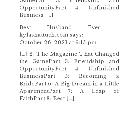
GamePart 3: Friendship and
OpportunityPart 4: Unfinished
Business […]
Best Husband Ever -
kylashattuck.com
says:
October 26, 2021 at 9:15 pm
[…] 2: The Magazine That Changed
the GamePart 3: Friendship and
OpportunityPart 4: Unfinished
BusinessPart 5: Becoming a
BridePart 6: A Big Dream in a Little
ApartmentPart 7: A Leap of
FaithPart 8: Best […]