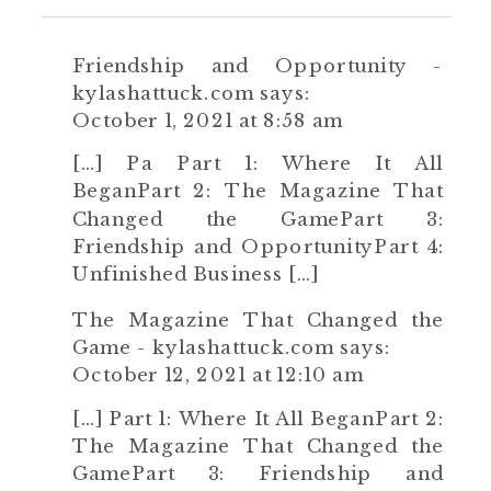
Friendship and Opportunity -
kylashattuck.com
says:
October 1, 2021 at 8:58 am
[…] Pa Part 1: Where It All
BeganPart 2: The Magazine That
Changed the GamePart 3:
Friendship and OpportunityPart 4:
Unfinished Business […]
The Magazine That Changed the
Game - kylashattuck.com
says:
October 12, 2021 at 12:10 am
[…] Part 1: Where It All BeganPart 2:
The Magazine That Changed the
GamePart 3: Friendship and