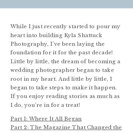
While I just recently started to pour my
heart into building Kyla Shattuck
Photography, I’ve been laying the
foundation for it for the past decade!
Little by little, the dream of becoming a
wedding photographer began to take
root in my heart. And little by little, I
began to take steps to make it happen.
If you enjoy reading stories as much as
I do, you’re in for a treat!
Part 1: Where It All Began
Part 2: The Magazine That Changed the