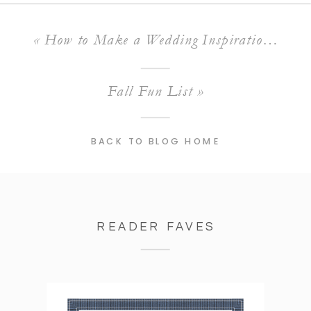
«
How to Make a Wedding Inspiration Board
Fall Fun List
»
BACK TO BLOG HOME
READER FAVES