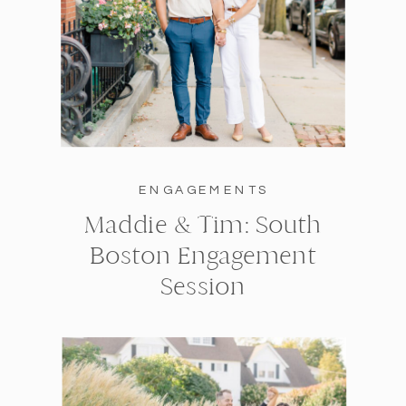
ENGAGEMENTS
Maddie & Tim: South
Boston Engagement
Session