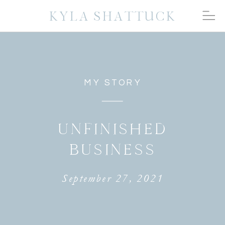
KYLA SHATTUCK
MY STORY
UNFINISHED
BUSINESS
September 27, 2021