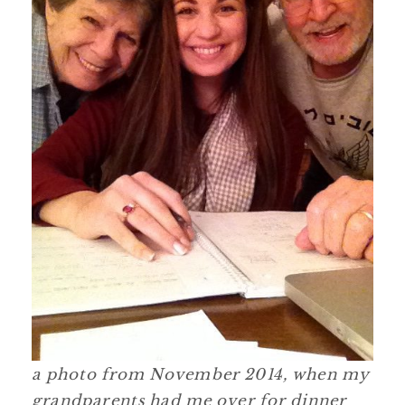
a photo from November 2014, when my
grandparents had me over for dinner