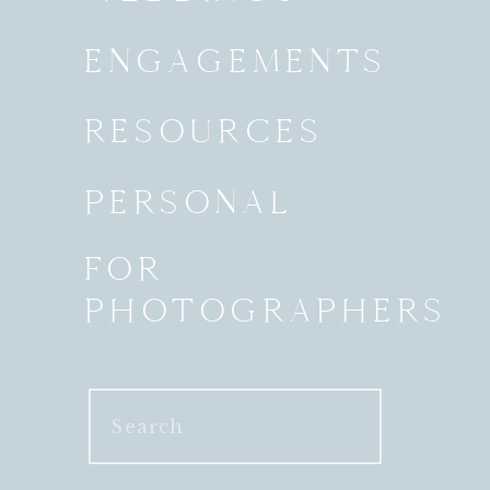
ENGAGEMENTS
RESOURCES
PERSONAL
FOR
PHOTOGRAPHERS
Search
for: