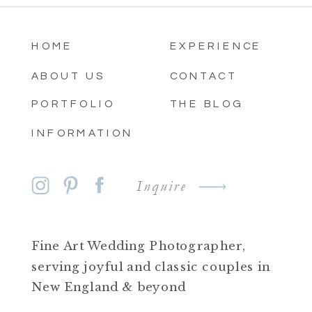
HOME
EXPERIENCE
ABOUT US
CONTACT
PORTFOLIO
THE BLOG
INFORMATION
Inquire
Fine Art Wedding Photographer,
serving joyful and classic couples in
New England & beyond