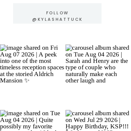
FOLLOW
@KYLASHATTUCK