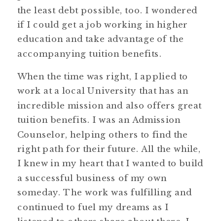
the least debt possible, too. I wondered
if I could get a job working in higher
education and take advantage of the
accompanying tuition benefits.
When the time was right, I applied to
work at a local University that has an
incredible mission and also offers great
tuition benefits. I was an Admission
Counselor, helping others to find the
right path for their future. All the while,
I knew in my heart that I wanted to build
a successful business of my own
someday. The work was fulfilling and
continued to fuel my dreams as I