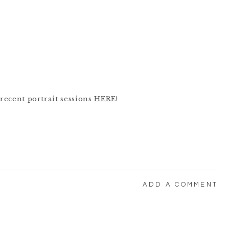
recent portrait sessions
HERE
!
ADD A COMMENT