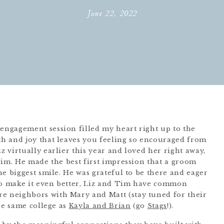
June 22, 2022
ngagement session filled my heart right up to the
h and joy that leaves you feeling so encouraged from
 virtually earlier this year and loved her right away,
Tim. He made the best first impression that a groom
e biggest smile. He was grateful to be there and eager
 To make it even better, Liz and Tim have common
e neighbors with Mary and Matt (stay tuned for their
he same college as
Kayla and Brian
(go
Stags
!).