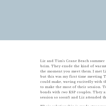
Liz and Tim’s Crane Beach summer e
brim. They exude the kind of warmt
the moment you meet them. I met Liz
but this was my first time meeting 
could make, waving excitedly with th
to make the most of their session.
bonds with
two
KSP couples. They ar
session so soon!) and Liz attended t