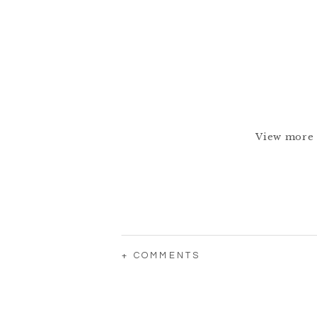
View more 
+ COMMENTS