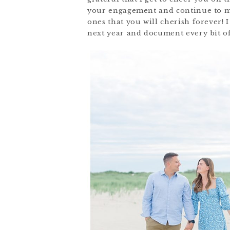
your engagement and continue to ma
ones that you will cherish forever! 
next year and document every bit of 