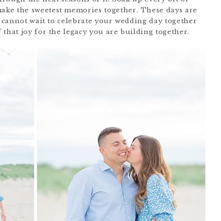
ke the sweetest memories together. These days are
I cannot wait to celebrate your wedding day together
that joy for the legacy you are building together.