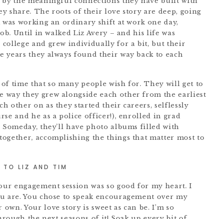
 by the meaningful connections they have built with
y share. The roots of their love story are deep, going
m was working an ordinary shift at work one day,
ob. Until in walked Liz Avery – and his life was
college and grew individually for a bit, but their
e years they always found their way back to each
t of time that so many people wish for. They will get to
 way they grew alongside each other from the earliest
 other on as they started their careers, selflessly
se and he as a police officer!), enrolled in grad
. Someday, they’ll have photo albums filled with
ogether, accomplishing the things that matter most to
TO LIZ AND TIM
your engagement session was so good for my heart. I
ou are. You chose to speak encouragement over my
own. Your love story is sweet as can be. I’m so
hrough the next seasons of it! Soak up every bit of