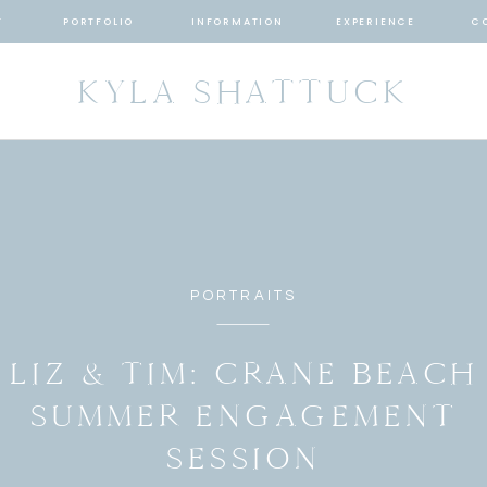
T
PORTFOLIO
INFORMATION
EXPERIENCE
C
KYLA SHATTUCK
PORTRAITS
LIZ & TIM: CRANE BEACH
SUMMER ENGAGEMENT
SESSION