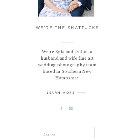
WE'RE THE SHATTUCKS
We're Kyla and Dillon, a
husband and wife fine art
wedding photography team
based in Southern New
Hampshire
LEARN MORE
Search
for: