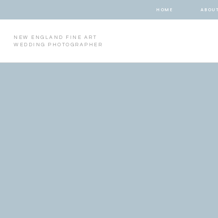
HOME
ABOU
NEW ENGLAND FINE ART
WEDDING PHOTOGRAPHER