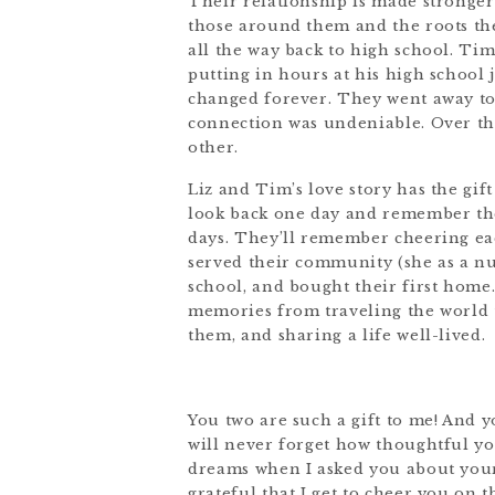
Their relationship is made stronger
those around them and the roots the
all the way back to high school. Ti
putting in hours at his high school j
changed forever. They went away to 
connection was undeniable. Over th
other.
Liz and Tim’s love story has the gif
look back one day and remember the
days. They’ll remember cheering each
served their community (she as a nur
school, and bought their first home
memories from traveling the world t
them, and sharing a life well-lived.
You two are such a gift to me! And 
will never forget how thoughtful y
dreams when I asked you about your 
grateful that I get to cheer you on t