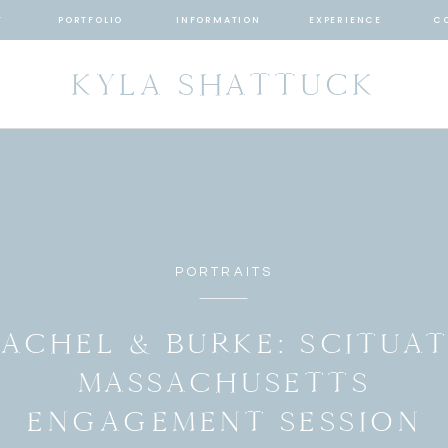
T
PORTFOLIO
INFORMATION
EXPERIENCE
C
KYLA SHATTUCK
PORTRAITS
ACHEL & BURKE: SCITUA
MASSACHUSETTS
ENGAGEMENT SESSION