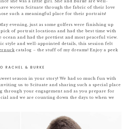
ce she was a little girl. She and Burke are well-
 have woven Scituate through the fabric of their love
chose such a meaningful place for their portraits!
 May evening, just as some golfers were finishing up
pick of portrait locations and had the best time with
he ocean and had the prettiest and most peaceful view.
c style and well-appointed details, this session felt
ernuck
catalog – the stuff of my dreams! Enjoy a peek
O RACHEL & BURKE
 sweet season in your story! We had so much fun with
nviting us to Scituate and sharing such a special place
big through your engagement and as you prepare for
pecial and we are counting down the days to when we