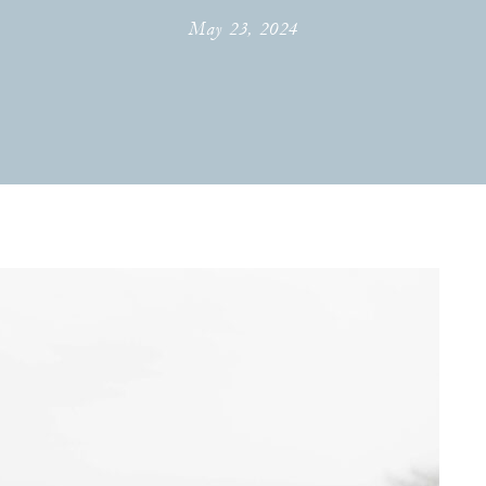
May 23, 2024