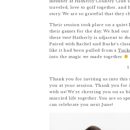
member at Hatherly Country Club sin
traveled, love to golf together, and
story. We are so grateful that they 
Their session took place on a quiet
their games for the day. We had our 
these two! Hatherly is adjacent to t
Paired with Rachel and Burke’s classi
like it had been pulled from a
Tuck
into the magic we made together
T
Thank you for inviting us into this
you at your session. Thank you for i
with us! We’re cheering you on so 
married life together. You are so s
can celebrate you next June!