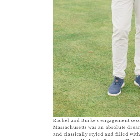
Rachel and Burke’s engagement sess
Massachusetts was an absolute drea
and classically styled and filled wit