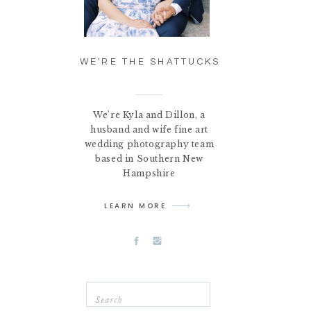
WE'RE THE SHATTUCKS
We're Kyla and Dillon, a
husband and wife fine art
wedding photography team
based in Southern New
Hampshire
LEARN MORE
Search
for: