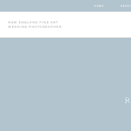
HOME
ABOU
NEW ENGLAND FINE ART
WEDDING PHOTOGRAPHER
R