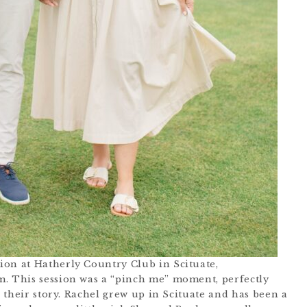
ion at Hatherly Country Club in Scituate,
m. This session was a “pinch me” moment, perfectly
h their story. Rachel grew up in Scituate and has been a