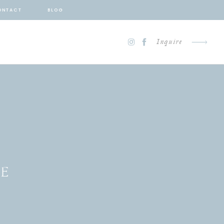
ONTACT
BLOG
Inquire
TE